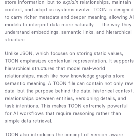
store information, but to
explain
relationships, maintain
context, and adapt as systems evolve. TOON is designed
to carry richer metadata and deeper meaning, allowing AI
models to interpret data more naturally — the way they
understand embeddings, semantic links, and hierarchical
structure.
Unlike JSON, which focuses on storing static values,
TOON emphasizes contextual representation. It supports
hierarchical structures that model real-world
relationships, much like how knowledge graphs store
semantic meaning. A TOON file can contain not only raw
data, but the purpose behind the data, historical context,
relationships between entities, versioning details, and
task intentions. This makes TOON extremely powerful
for AI workflows that require reasoning rather than
simple data retrieval.
TOON also introduces the concept of version-aware