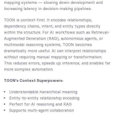
mapping systems — slowing down development and
increasing latency in decision-making pipelines.
TOON is context-first. It encodes relationships,
dependency chains, intent, and entity types directly
within the structure. For AI workflows such as Retrieval-
Augmented Generation (RAG), autonomous agents, or
multimodal reasoning systems, TOON becomes
dramatically more useful. AI can interpret relationships
without requiring manual mapping or transformation.
This reduces errors, speeds up inference, and enables far
more complex automation.
TOON’s Context Superpowers:
Understandable hierarchical meaning
Entity-to-entity relationship encoding
Perfect for AI reasoning and RAG
Supports multi-agent collaboration