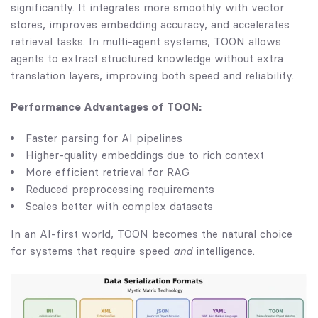
significantly. It integrates more smoothly with vector
stores, improves embedding accuracy, and accelerates
retrieval tasks. In multi-agent systems, TOON allows
agents to extract structured knowledge without extra
translation layers, improving both speed and reliability.
Performance Advantages of TOON:
Faster parsing for AI pipelines
Higher-quality embeddings due to rich context
More efficient retrieval for RAG
Reduced preprocessing requirements
Scales better with complex datasets
In an AI-first world, TOON becomes the natural choice
for systems that require speed
and
intelligence.