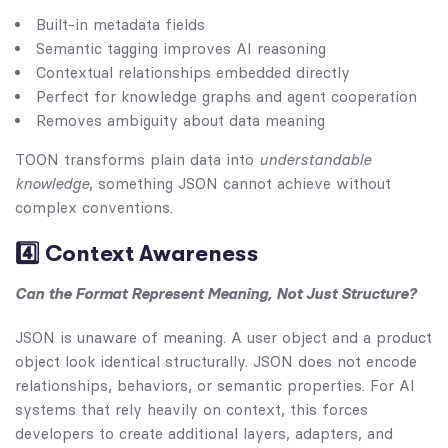
Built-in metadata fields
Semantic tagging improves AI reasoning
Contextual relationships embedded directly
Perfect for knowledge graphs and agent cooperation
Removes ambiguity about data meaning
TOON transforms plain data into
understandable
knowledge
, something JSON cannot achieve without
complex conventions.
4️⃣ Context Awareness
Can the Format Represent Meaning, Not Just Structure?
JSON is unaware of meaning. A user object and a product
object look identical structurally. JSON does not encode
relationships, behaviors, or semantic properties. For AI
systems that rely heavily on context, this forces
developers to create additional layers, adapters, and