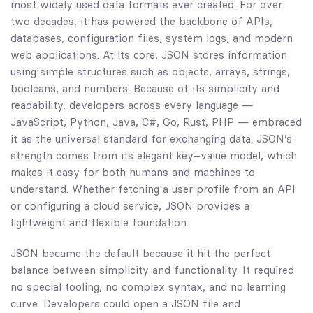
most widely used data formats ever created. For over
two decades, it has powered the backbone of APIs,
databases, configuration files, system logs, and modern
web applications. At its core, JSON stores information
using simple structures such as objects, arrays, strings,
booleans, and numbers. Because of its simplicity and
readability, developers across every language —
JavaScript, Python, Java, C#, Go, Rust, PHP — embraced
it as the universal standard for exchanging data. JSON’s
strength comes from its elegant key–value model, which
makes it easy for both humans and machines to
understand. Whether fetching a user profile from an API
or configuring a cloud service, JSON provides a
lightweight and flexible foundation.
JSON became the default because it hit the perfect
balance between simplicity and functionality. It required
no special tooling, no complex syntax, and no learning
curve. Developers could open a JSON file and