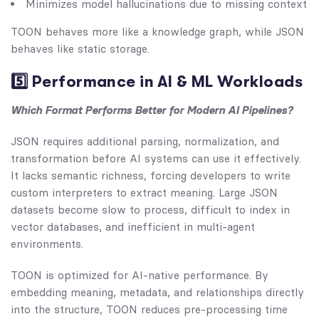
Minimizes model hallucinations due to missing context
TOON behaves more like a knowledge graph, while JSON
behaves like static storage.
5️⃣ Performance in AI & ML Workloads
Which Format Performs Better for Modern AI Pipelines?
JSON requires additional parsing, normalization, and
transformation before AI systems can use it effectively.
It lacks semantic richness, forcing developers to write
custom interpreters to extract meaning. Large JSON
datasets become slow to process, difficult to index in
vector databases, and inefficient in multi-agent
environments.
TOON is optimized for AI-native performance. By
embedding meaning, metadata, and relationships directly
into the structure, TOON reduces pre-processing time