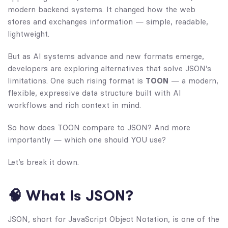
modern backend systems. It changed how the web
stores and exchanges information — simple, readable,
lightweight.
But as AI systems advance and new formats emerge,
developers are exploring alternatives that solve JSON’s
limitations. One such rising format is
TOON
— a modern,
flexible, expressive data structure built with AI
workflows and rich context in mind.
So how does TOON compare to JSON? And more
importantly — which one should YOU use?
Let’s break it down.
🧠 What Is JSON?
JSON, short for JavaScript Object Notation, is one of the