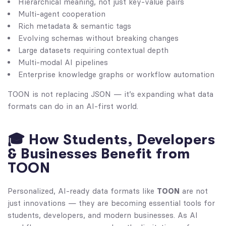
Hierarchical meaning, not just key-value pairs
Multi-agent cooperation
Rich metadata & semantic tags
Evolving schemas without breaking changes
Large datasets requiring contextual depth
Multi-modal AI pipelines
Enterprise knowledge graphs or workflow automation
TOON is not replacing JSON — it’s expanding what data
formats can do in an AI-first world.
🎓 How Students, Developers
& Businesses Benefit from
TOON
Personalized, AI-ready data formats like
TOON
are not
just innovations — they are becoming essential tools for
students, developers, and modern businesses. As AI