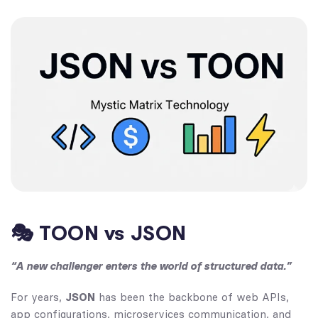
🎭 TOON vs JSON
“A new challenger enters the world of structured data.”
For years,
JSON
has been the backbone of web APIs,
app configurations, microservices communication, and