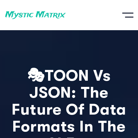
🎭TOON Vs
JSON: The
Future Of Data
Formats In The