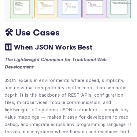
🛠 Use Cases
1️⃣ When JSON Works Best
The Lightweight Champion for Traditional Web
Development
JSON excels in environments where speed, simplicity,
and universal compatibility matter more than semantic
depth. It is the backbone of REST APIs, configuration
files, microservices, mobile communication, and
lightweight IoT systems. JSON’s structure — simple key-
value mappings — makes it easy for developers to read,
debug, and integrate across any programming language. It
thrives in ecosystems where humans and machines both