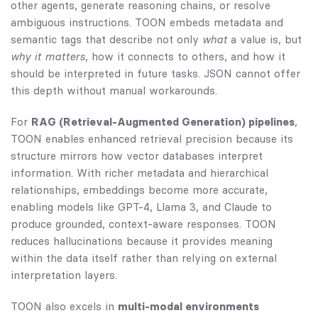
other agents, generate reasoning chains, or resolve
ambiguous instructions. TOON embeds metadata and
semantic tags that describe not only
what
a value is, but
why it matters
, how it connects to others, and how it
should be interpreted in future tasks. JSON cannot offer
this depth without manual workarounds.
For
RAG (Retrieval-Augmented Generation) pipelines
,
TOON enables enhanced retrieval precision because its
structure mirrors how vector databases interpret
information. With richer metadata and hierarchical
relationships, embeddings become more accurate,
enabling models like GPT-4, Llama 3, and Claude to
produce grounded, context-aware responses. TOON
reduces hallucinations because it provides meaning
within the data itself rather than relying on external
interpretation layers.
TOON also excels in
multi-modal environments