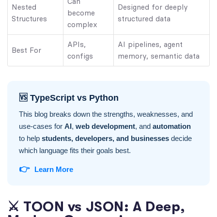
Can
Nested
Designed for deeply
become
Structures
structured data
complex
APIs,
AI pipelines, agent
Best For
configs
memory, semantic data
🆚 TypeScript vs Python
This blog breaks down the strengths, weaknesses, and
use-cases for
AI
,
web development
, and
automation
to help
students, developers, and businesses
decide
which language fits their goals best.
👉
Learn More
⚔️ TOON vs JSON: A Deep,