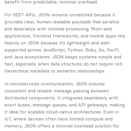
benefit from predictable, minimal overhead.
For REST APIs, JSON remains unmatched because it
provides clear, human-readable payloads that serialize
and deserialize with minimal processing. Most web
applications, frontend frameworks, and mobile apps rely
heavily on JSON because it’s lightweight and well-
supported across JavaScript, Python, Ruby, Go, Swift,
and Java ecosystems. JSON keeps systems simple and
fast, especially when data structures do not require rich
hierarchical metadata or semantic relationships.
In microservices communication, JSON ensures
consistent and reliable message passing between
distributed components. It integrates seamlessly with
event buses, message queues, and API gateways, making
it ideal for scalable cloud-native architectures. Even in
IoT, where devices often have limited compute and
memory, JSON offers a minimal overhead solution for