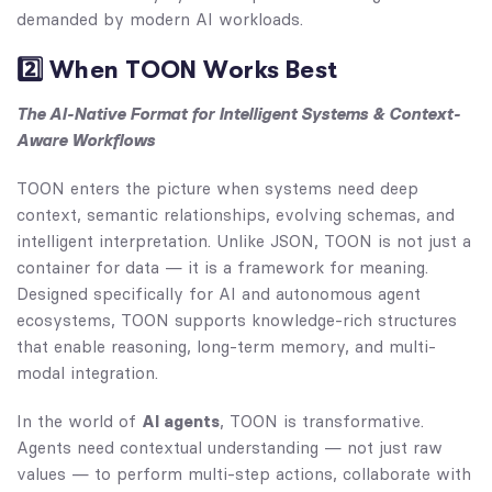
demanded by modern AI workloads.
2️⃣ When TOON Works Best
The AI-Native Format for Intelligent Systems & Context-
Aware Workflows
TOON enters the picture when systems need deep
context, semantic relationships, evolving schemas, and
intelligent interpretation. Unlike JSON, TOON is not just a
container for data — it is a framework for meaning.
Designed specifically for AI and autonomous agent
ecosystems, TOON supports knowledge-rich structures
that enable reasoning, long-term memory, and multi-
modal integration.
In the world of
AI agents
, TOON is transformative.
Agents need contextual understanding — not just raw
values — to perform multi-step actions, collaborate with