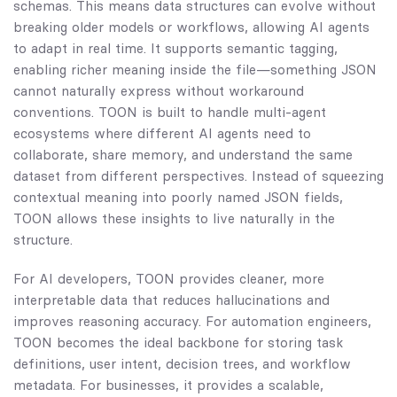
schemas. This means data structures can evolve without
breaking older models or workflows, allowing AI agents
to adapt in real time. It supports semantic tagging,
enabling richer meaning inside the file—something JSON
cannot naturally express without workaround
conventions. TOON is built to handle multi-agent
ecosystems where different AI agents need to
collaborate, share memory, and understand the same
dataset from different perspectives. Instead of squeezing
contextual meaning into poorly named JSON fields,
TOON allows these insights to live naturally in the
structure.
For AI developers, TOON provides cleaner, more
interpretable data that reduces hallucinations and
improves reasoning accuracy. For automation engineers,
TOON becomes the ideal backbone for storing task
definitions, user intent, decision trees, and workflow
metadata. For businesses, it provides a scalable,