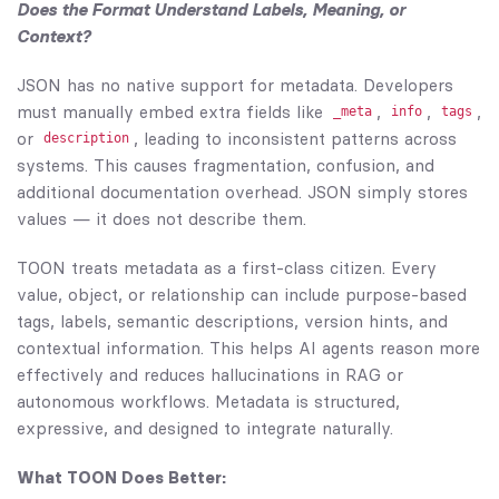
Does the Format Understand Labels, Meaning, or
Context?
JSON has no native support for metadata. Developers
must manually embed extra fields like
,
,
,
_meta
info
tags
or
, leading to inconsistent patterns across
description
systems. This causes fragmentation, confusion, and
additional documentation overhead. JSON simply stores
values — it does not describe them.
TOON treats metadata as a first-class citizen. Every
value, object, or relationship can include purpose-based
tags, labels, semantic descriptions, version hints, and
contextual information. This helps AI agents reason more
effectively and reduces hallucinations in RAG or
autonomous workflows. Metadata is structured,
expressive, and designed to integrate naturally.
What TOON Does Better: