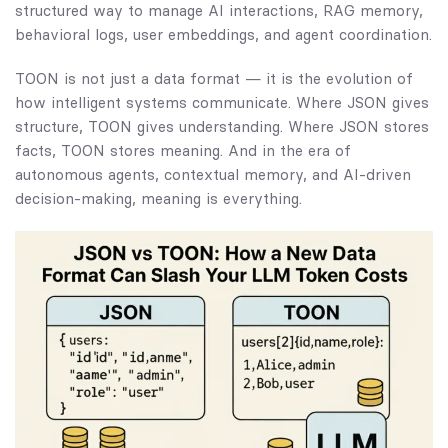
structured way to manage AI interactions, RAG memory,
behavioral logs, user embeddings, and agent coordination.
TOON is not just a data format — it is the evolution of
how intelligent systems communicate. Where JSON gives
structure, TOON gives understanding. Where JSON stores
facts, TOON stores meaning. And in the era of
autonomous agents, contextual memory, and AI-driven
decision-making, meaning is everything.