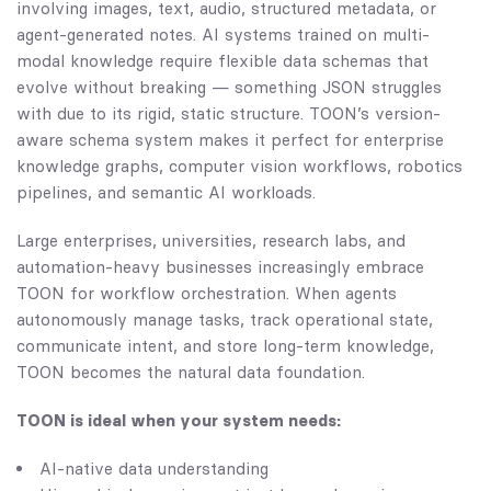
involving images, text, audio, structured metadata, or
agent-generated notes. AI systems trained on multi-
modal knowledge require flexible data schemas that
evolve without breaking — something JSON struggles
with due to its rigid, static structure. TOON’s version-
aware schema system makes it perfect for enterprise
knowledge graphs, computer vision workflows, robotics
pipelines, and semantic AI workloads.
Large enterprises, universities, research labs, and
automation-heavy businesses increasingly embrace
TOON for workflow orchestration. When agents
autonomously manage tasks, track operational state,
communicate intent, and store long-term knowledge,
TOON becomes the natural data foundation.
TOON is ideal when your system needs:
AI-native data understanding