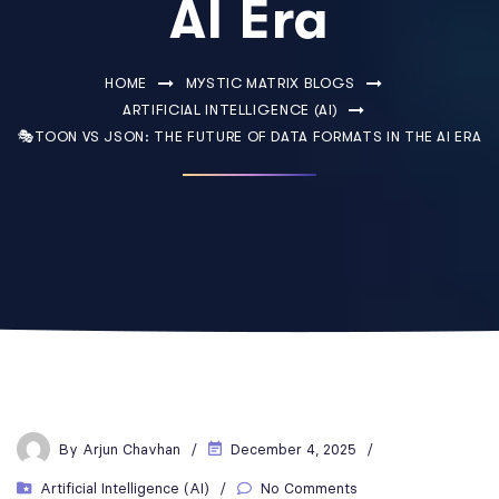
AI Era
HOME
MYSTIC MATRIX BLOGS
ARTIFICIAL INTELLIGENCE (AI)
🎭TOON VS JSON: THE FUTURE OF DATA FORMATS IN THE AI ERA
By
Arjun Chavhan
December 4, 2025
Artificial Intelligence (AI)
No Comments