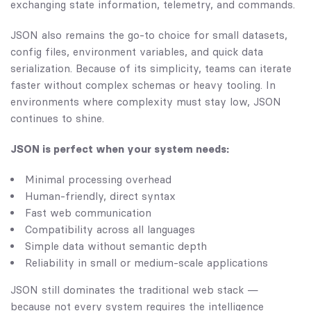
exchanging state information, telemetry, and commands.
JSON also remains the go-to choice for small datasets,
config files, environment variables, and quick data
serialization. Because of its simplicity, teams can iterate
faster without complex schemas or heavy tooling. In
environments where complexity must stay low, JSON
continues to shine.
JSON is perfect when your system needs:
Minimal processing overhead
Human-friendly, direct syntax
Fast web communication
Compatibility across all languages
Simple data without semantic depth
Reliability in small or medium-scale applications
JSON still dominates the traditional web stack —
because not every system requires the intelligence