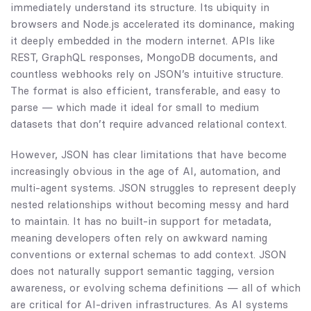
immediately understand its structure. Its ubiquity in
browsers and Node.js accelerated its dominance, making
it deeply embedded in the modern internet. APIs like
REST, GraphQL responses, MongoDB documents, and
countless webhooks rely on JSON’s intuitive structure.
The format is also efficient, transferable, and easy to
parse — which made it ideal for small to medium
datasets that don’t require advanced relational context.
However, JSON has clear limitations that have become
increasingly obvious in the age of AI, automation, and
multi-agent systems. JSON struggles to represent deeply
nested relationships without becoming messy and hard
to maintain. It has no built-in support for metadata,
meaning developers often rely on awkward naming
conventions or external schemas to add context. JSON
does not naturally support semantic tagging, version
awareness, or evolving schema definitions — all of which
are critical for AI-driven infrastructures. As AI systems