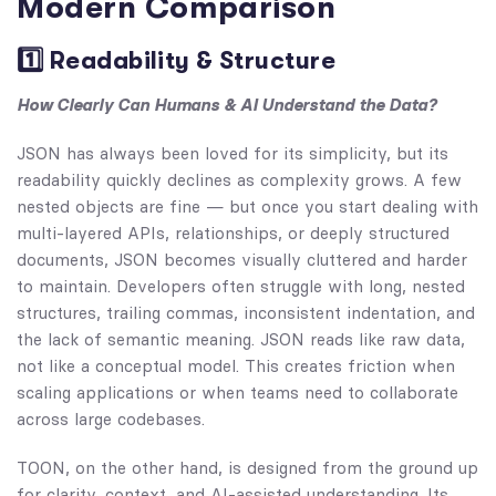
Modern Comparison
1️⃣ Readability & Structure
How Clearly Can Humans & AI Understand the Data?
JSON has always been loved for its simplicity, but its
readability quickly declines as complexity grows. A few
nested objects are fine — but once you start dealing with
multi-layered APIs, relationships, or deeply structured
documents, JSON becomes visually cluttered and harder
to maintain. Developers often struggle with long, nested
structures, trailing commas, inconsistent indentation, and
the lack of semantic meaning. JSON reads like raw data,
not like a conceptual model. This creates friction when
scaling applications or when teams need to collaborate
across large codebases.
TOON, on the other hand, is designed from the ground up
for clarity, context, and AI-assisted understanding. Its