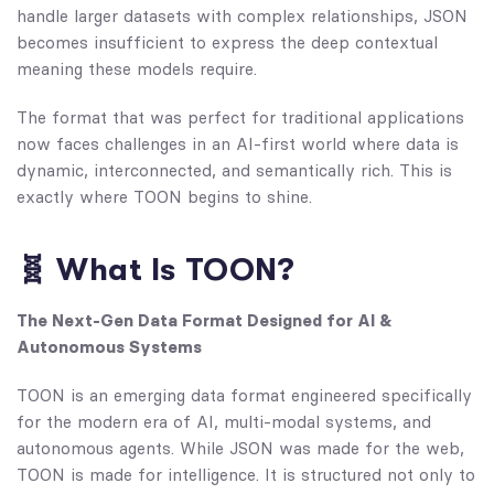
handle larger datasets with complex relationships, JSON
becomes insufficient to express the deep contextual
meaning these models require.
The format that was perfect for traditional applications
now faces challenges in an AI-first world where data is
dynamic, interconnected, and semantically rich. This is
exactly where TOON begins to shine.
🧬 What Is TOON?
The Next-Gen Data Format Designed for AI &
Autonomous Systems
TOON is an emerging data format engineered specifically
for the modern era of AI, multi-modal systems, and
autonomous agents. While JSON was made for the web,
TOON is made for intelligence. It is structured not only to