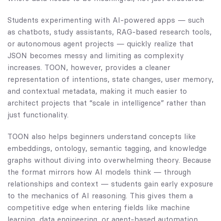
Students experimenting with AI-powered apps — such
as chatbots, study assistants, RAG-based research tools,
or autonomous agent projects — quickly realize that
JSON becomes messy and limiting as complexity
increases. TOON, however, provides a cleaner
representation of intentions, state changes, user memory,
and contextual metadata, making it much easier to
architect projects that “scale in intelligence” rather than
just functionality.
TOON also helps beginners understand concepts like
embeddings, ontology, semantic tagging, and knowledge
graphs without diving into overwhelming theory. Because
the format mirrors how AI models think — through
relationships and context — students gain early exposure
to the mechanics of AI reasoning. This gives them a
competitive edge when entering fields like machine
learning, data engineering, or agent-based automation.