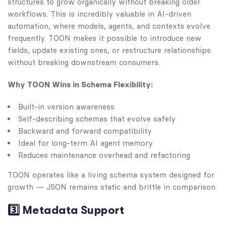
structures to grow organically without breaking older
workflows. This is incredibly valuable in AI-driven
automation, where models, agents, and contexts evolve
frequently. TOON makes it possible to introduce new
fields, update existing ones, or restructure relationships
without breaking downstream consumers.
Why TOON Wins in Schema Flexibility:
Built-in version awareness
Self-describing schemas that evolve safely
Backward and forward compatibility
Ideal for long-term AI agent memory
Reduces maintenance overhead and refactoring
TOON operates like a living schema system designed for
growth — JSON remains static and brittle in comparison.
3️⃣ Metadata Support