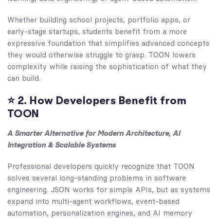
Whether building school projects, portfolio apps, or
early-stage startups, students benefit from a more
expressive foundation that simplifies advanced concepts
they would otherwise struggle to grasp. TOON lowers
complexity while raising the sophistication of what they
can build.
⭐
2. How Developers Benefit from
TOON
A Smarter Alternative for Modern Architecture, AI
Integration & Scalable Systems
Professional developers quickly recognize that TOON
solves several long-standing problems in software
engineering. JSON works for simple APIs, but as systems
expand into multi-agent workflows, event-based
automation, personalization engines, and AI memory