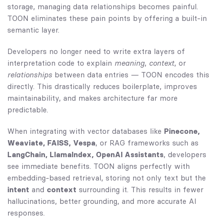
storage, managing data relationships becomes painful.
TOON eliminates these pain points by offering a built-in
semantic layer.
Developers no longer need to write extra layers of
interpretation code to explain
meaning
,
context
, or
relationships
between data entries — TOON encodes this
directly. This drastically reduces boilerplate, improves
maintainability, and makes architecture far more
predictable.
When integrating with vector databases like
Pinecone,
Weaviate, FAISS, Vespa
, or RAG frameworks such as
LangChain, LlamaIndex, OpenAI Assistants
, developers
see immediate benefits. TOON aligns perfectly with
embedding-based retrieval, storing not only text but the
intent
and
context
surrounding it. This results in fewer
hallucinations, better grounding, and more accurate AI
responses.