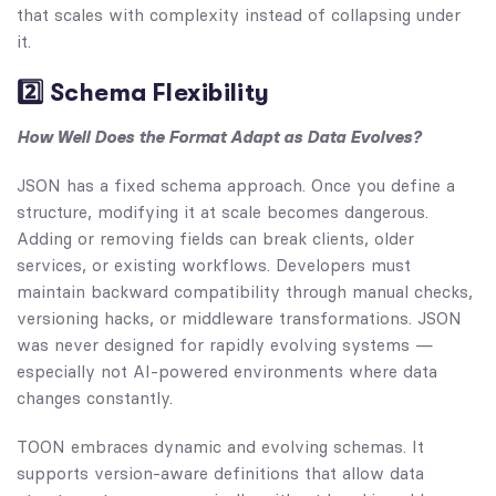
that scales with complexity instead of collapsing under
it.
2️⃣ Schema Flexibility
How Well Does the Format Adapt as Data Evolves?
JSON has a fixed schema approach. Once you define a
structure, modifying it at scale becomes dangerous.
Adding or removing fields can break clients, older
services, or existing workflows. Developers must
maintain backward compatibility through manual checks,
versioning hacks, or middleware transformations. JSON
was never designed for rapidly evolving systems —
especially not AI-powered environments where data
changes constantly.
TOON embraces dynamic and evolving schemas. It
supports version-aware definitions that allow data