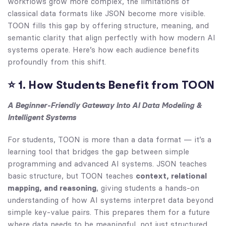
workflows grow more complex, the limitations of
classical data formats like JSON become more visible.
TOON fills this gap by offering structure, meaning, and
semantic clarity that align perfectly with how modern AI
systems operate. Here’s how each audience benefits
profoundly from this shift.
⭐
1. How Students Benefit from TOON
A Beginner-Friendly Gateway Into AI Data Modeling &
Intelligent Systems
For students, TOON is more than a data format — it’s a
learning tool that bridges the gap between simple
programming and advanced AI systems. JSON teaches
basic structure, but TOON teaches
context, relational
mapping, and reasoning
, giving students a hands-on
understanding of how AI systems interpret data beyond
simple key-value pairs. This prepares them for a future
where data needs to be meaningful, not just structured.