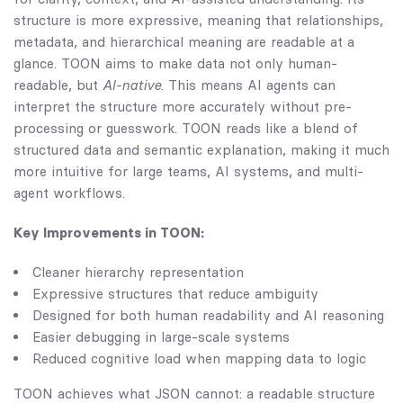
structure is more expressive, meaning that relationships,
metadata, and hierarchical meaning are readable at a
glance. TOON aims to make data not only human-
readable, but
AI-native
. This means AI agents can
interpret the structure more accurately without pre-
processing or guesswork. TOON reads like a blend of
structured data and semantic explanation, making it much
more intuitive for large teams, AI systems, and multi-
agent workflows.
Key Improvements in TOON:
Cleaner hierarchy representation
Expressive structures that reduce ambiguity
Designed for both human readability and AI reasoning
Easier debugging in large-scale systems
Reduced cognitive load when mapping data to logic
TOON achieves what JSON cannot: a readable structure