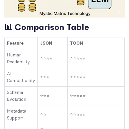
📊 Comparison Table
Feature
JSON
TOON
Human
⭐⭐⭐⭐
⭐⭐⭐⭐⭐
Readability
AI
⭐⭐⭐
⭐⭐⭐⭐⭐
Compatibility
Schema
⭐⭐⭐
⭐⭐⭐⭐⭐
Evolution
Metadata
⭐⭐
⭐⭐⭐⭐⭐
Support