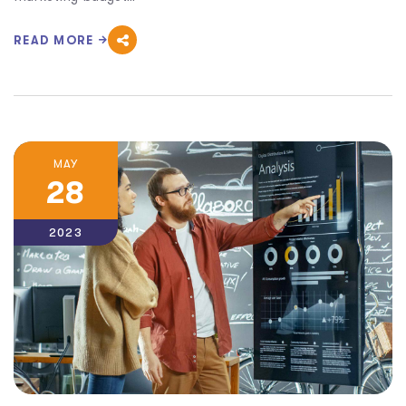
READ MORE
MAY
28
2023