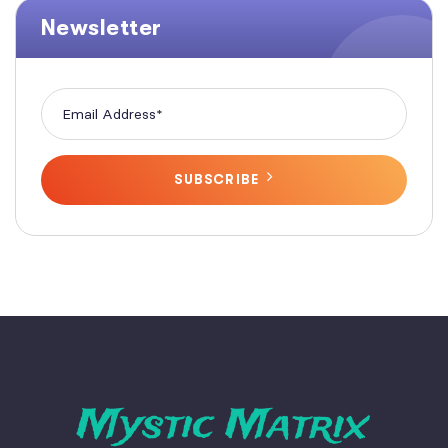
Newsletter
SUBSCRIBE