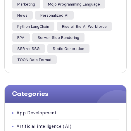
Marketing
Mojo Programming Language
News
Personalized AI
Python LangChain
Rise of the AI Workforce
RPA
Server-Side Rendering
SSR vs SSG
Static Generation
TOON Data Format
Categories
App Development
Artificial intelligence (AI)