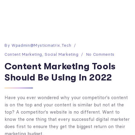
By
Wpadmin@mysticmatrix.tech
Content Marketing
,
Social Marketing
No Comments
Content Marketing Tools
Should Be Using in 2022
Have you ever wondered why your competitor's content
is on the top and your content is similar but not at the
top? A competitor's website is no different. Want to
know the one thing that every successful digital marketer
does first to ensure they get the biggest return on their
marketing budget...