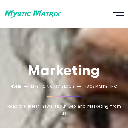
Marketing
HOME
MYSTIC MATRIX BLOGS
TAG: MARKETING
Read the latest news about Seo and Marketing from
us