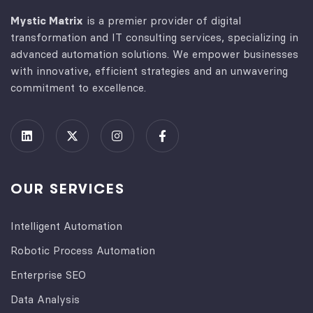
Mystic Matrix
is a premier provider of digital
transformation and IT consulting services, specializing in
advanced automation solutions. We empower businesses
with innovative, efficient strategies and an unwavering
commitment to excellence.
OUR SERVICES
Intelligent Automation
Robotic Process Automation
Enterprise SEO
Data Analysis