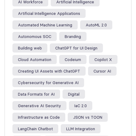
AI Workforce
Artificial Intelligence
Artificial Intelligence Applications
Automated Machine Learning
AutoML 2.0
Autonomous SOC
Branding
Building web
ChatGPT for UI Design
Cloud Automation
Codeium
Copilot X
Creating UI Assets with ChatGPT
Cursor AI
Cybersecurity for Generative AI
Data Formats for AI
Digital
Generative AI Security
IaC 2.0
Infrastructure as Code
JSON vs TOON
LangChain Chatbot
LLM Integration