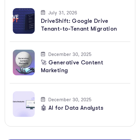
July 31, 2026
DriveShift: Google Drive
Tenant-to-Tenant Migration
December 30, 2025
🚀 Generative Content
Marketing
December 30, 2025
🤖 AI for Data Analysts