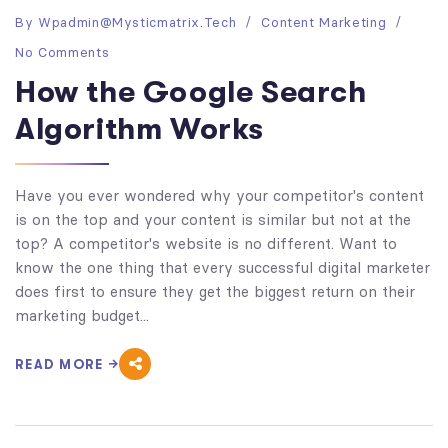
By
Wpadmin@mysticmatrix.tech
Content Marketing
No Comments
How the Google Search
Algorithm Works
Have you ever wondered why your competitor's content
is on the top and your content is similar but not at the
top? A competitor's website is no different. Want to
know the one thing that every successful digital marketer
does first to ensure they get the biggest return on their
marketing budget...
READ MORE