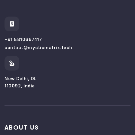
+91 8810667417
contact@mysticmatrix.tech
New Delhi, DL
110092, India
ABOUT US