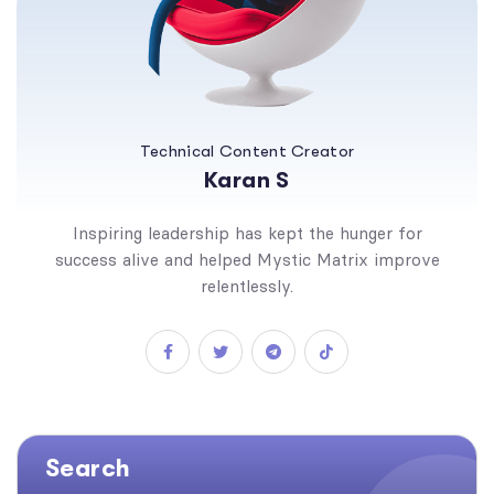
Technical Content Creator
Karan S
Inspiring leadership has kept the hunger for
success alive and helped Mystic Matrix improve
relentlessly.
Search