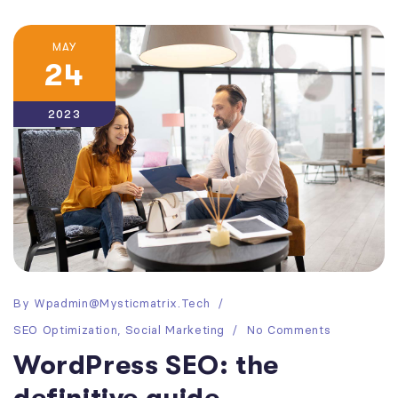
MAY
24
2023
By
Wpadmin@mysticmatrix.tech
SEO Optimization
,
Social Marketing
No Comments
WordPress SEO: the