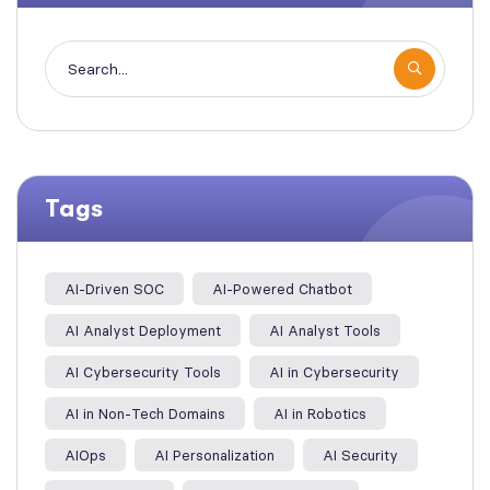
Tags
AI-Driven SOC
AI-Powered Chatbot
AI Analyst Deployment
AI Analyst Tools
AI Cybersecurity Tools
AI in Cybersecurity
AI in Non-Tech Domains
AI in Robotics
AIOps
AI Personalization
AI Security