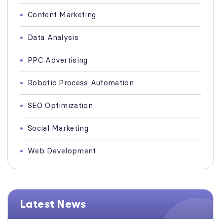
Content Marketing
Data Analysis
PPC Advertising
Robotic Process Automation
SEO Optimization
Social Marketing
Web Development
Latest News