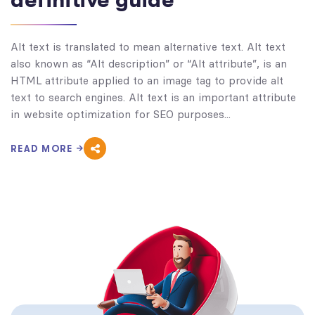
definitive guide
Alt text is translated to mean alternative text. Alt text
also known as “Alt description” or “Alt attribute”, is an
HTML attribute applied to an image tag to provide alt
text to search engines. Alt text is an important attribute
in website optimization for SEO purposes...
READ MORE