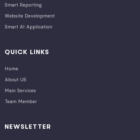
Smart Reporting
Website Development
Smart AI Application
QUICK LINKS
Home
About US
Main Services
Team Member
NEWSLETTER