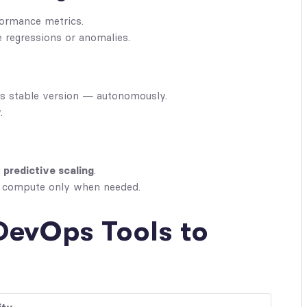
ormance metrics.
 regressions or anomalies.
ous stable version — autonomously.
.
g
predictive scaling
.
g compute only when needed.
DevOps Tools to