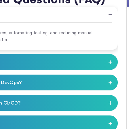
ures, automating testing, and reducing manual
fer.
d DevOps?
in CI/CD?