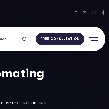
act
FREE CONSULTATION
omating
AUTOMATING CI/CD PIPELINES