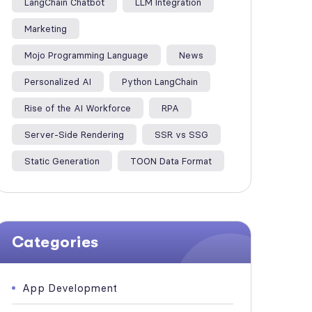
LangChain Chatbot
LLM Integration
Marketing
Mojo Programming Language
News
Personalized AI
Python LangChain
Rise of the AI Workforce
RPA
Server-Side Rendering
SSR vs SSG
Static Generation
TOON Data Format
Categories
App Development