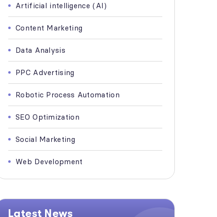
Artificial intelligence (AI)
Content Marketing
Data Analysis
PPC Advertising
Robotic Process Automation
SEO Optimization
Social Marketing
Web Development
Latest News