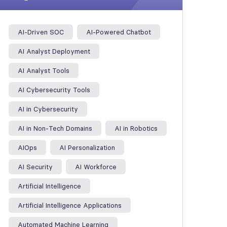
AI-Driven SOC
AI-Powered Chatbot
AI Analyst Deployment
AI Analyst Tools
AI Cybersecurity Tools
AI in Cybersecurity
AI in Non-Tech Domains
AI in Robotics
AIOps
AI Personalization
AI Security
AI Workforce
Artificial Intelligence
Artificial Intelligence Applications
Automated Machine Learning