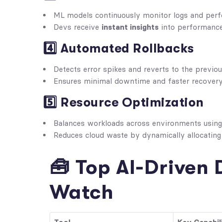
ML models continuously monitor logs and perf
Devs receive
instant insights
into performance
4️⃣ Automated Rollbacks
Detects error spikes and reverts to the previ
Ensures minimal downtime and faster recovery
5️⃣ Resource Optimization
Balances workloads across environments usin
Reduces cloud waste by dynamically allocatin
🧰 Top AI-Driven 
Watch