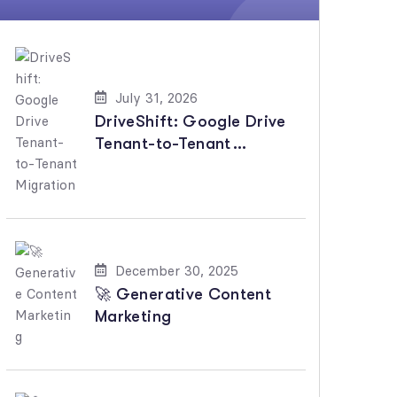
July 31, 2026
DriveShift: Google Drive
Tenant-to-Tenant
Migration
December 30, 2025
🚀 Generative Content
Marketing