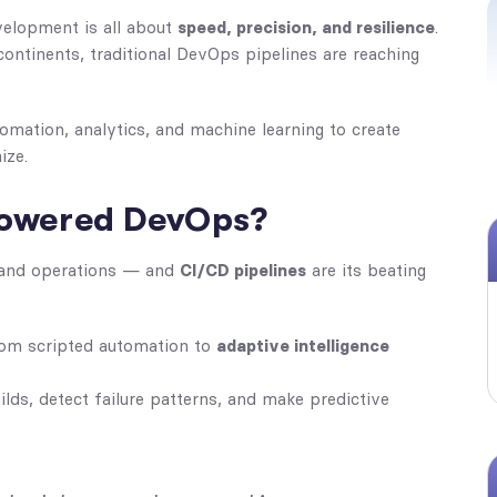
velopment is all about
speed, precision, and resilience
.
ontinents, traditional DevOps pipelines are reaching
mation, analytics, and machine learning to create
ize.
-Powered DevOps?
 and operations — and
CI/CD pipelines
are its beating
rom scripted automation to
adaptive intelligence
lds, detect failure patterns, and make predictive