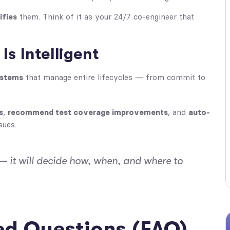
ifies
them. Think of it as your 24/7 co-engineer that
Is Intelligent
ystems
that manage entire lifecycles — from commit to
s
,
recommend test coverage improvements
, and
auto-
sues.
— it will
decide
how, when, and where to
ed Questions (FAQ)