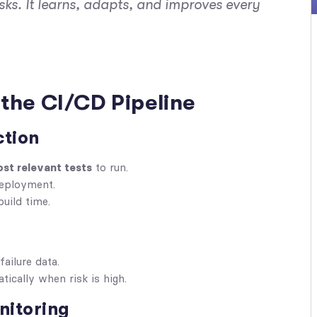
sks. It
learns
,
adapts
, and
improves
every
the CI/CD Pipeline
ction
st relevant tests
to run.
deployment.
build time.
failure data.
tically when risk is high.
nitoring