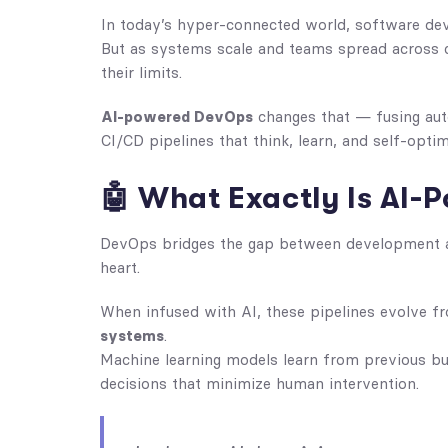
In today’s hyper-connected world, software de
But as systems scale and teams spread across c
their limits.
AI-powered DevOps
changes that — fusing auto
CI/CD pipelines that think, learn, and self-optim
🤖 What Exactly Is AI
DevOps bridges the gap between development
heart.
When infused with AI, these pipelines evolve f
systems
.
Machine learning models learn from previous bui
decisions that minimize human intervention.