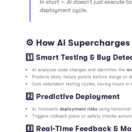
In short — AI doesn’t just execute ta
deployment cycle.
⚙️ How AI Supercharges 
1️⃣ Smart Testing & Bug Dete
AI analyzes code changes and identifies the
mo
Predicts likely failure points before merge or 
Cuts redundant testing cycles, saving hours in 
2️⃣ Predictive Deployment
AI forecasts
deployment risks
using historical 
Triggers rollback plans or safety checks automa
3️⃣ Real-Time Feedback & Mo