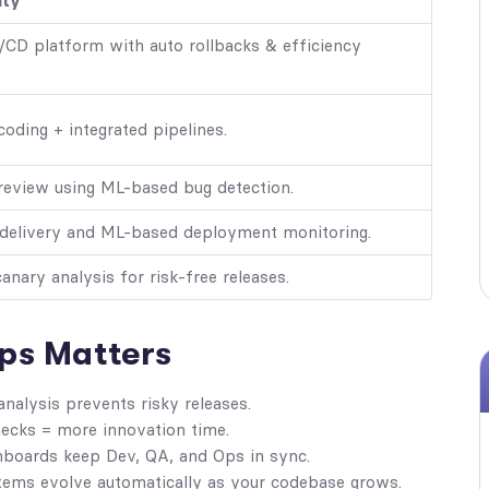
ity
/CD platform with auto rollbacks & efficiency
coding + integrated pipelines.
review using ML-based bug detection.
 delivery and ML-based deployment monitoring.
nary analysis for risk-free releases.
ps Matters
nalysis prevents risky releases.
cks = more innovation time.
boards keep Dev, QA, and Ops in sync.
ms evolve automatically as your codebase grows.