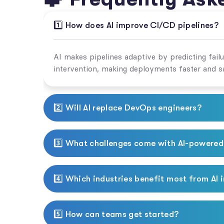
1️⃣ How does AI improve CI/CD pipelines?
AI makes pipelines adaptive by predicting fail
intervention, making deployments faster and sa
2️⃣ Will AI replace DevOps engineers?
3️⃣ What challenges come with AI-powere
4️⃣ Which industries benefit most from AI 
5️⃣ How can teams get started?