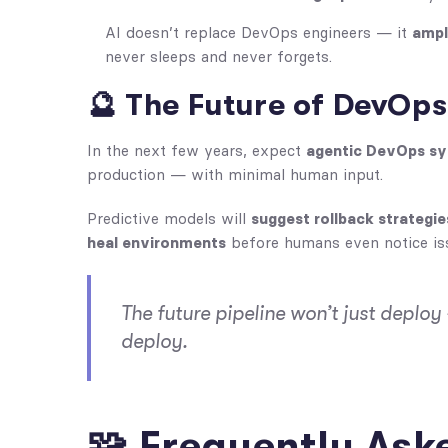
AI doesn’t replace DevOps engineers — it
ampl
never sleeps and never forgets.
🔮 The Future of DevOps 
In the next few years, expect
agentic DevOps s
production — with minimal human input.
Predictive models will
suggest rollback strategie
heal environments
before humans even notice is
The future pipeline won’t just deploy 
deploy.
🧩 Frequently Ask