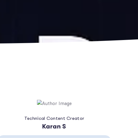
Technical Content Creator
Karan S