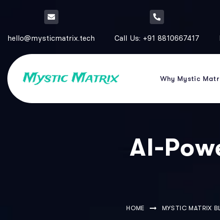
hello@mysticmatrix.tech
Call Us: +91 8810667417
Why Mystic Matr
AI-Pow
HOME
MYSTIC MATRIX 