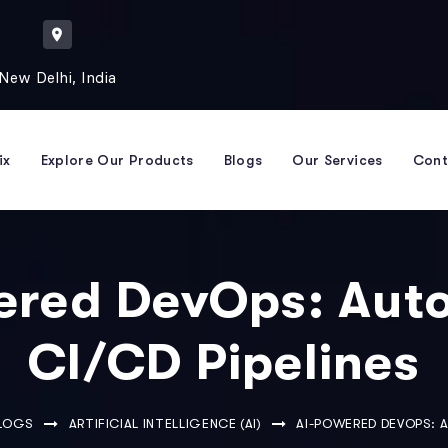
New Delhi, India
ix
Explore Our Products
Blogs
Our Services
Cont
ered DevOps: Aut
CI/CD Pipelines
BLOGS
ARTIFICIAL INTELLIGENCE (AI)
AI-POWERED DEVOPS: 