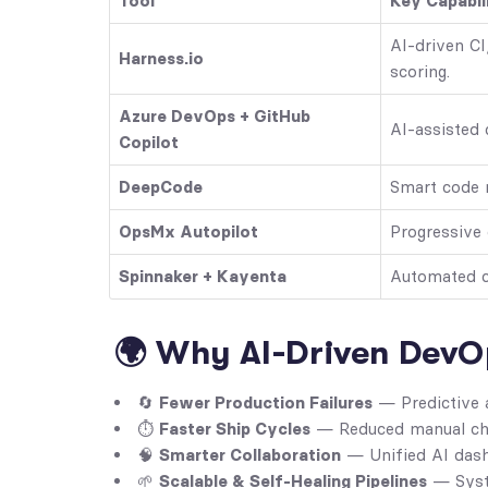
Tool
Key Capabil
AI-driven CI
Harness.io
scoring.
Azure DevOps + GitHub
AI-assisted 
Copilot
DeepCode
Smart code 
OpsMx Autopilot
Progressive
Spinnaker + Kayenta
Automated ca
🌍 Why AI-Driven DevO
🔄
Fewer Production Failures
— Predictive a
⏱️
Faster Ship Cycles
— Reduced manual che
🧠
Smarter Collaboration
— Unified AI dash
🌱
Scalable & Self-Healing Pipelines
— Syste