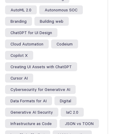
AutoML 2.0
Autonomous SOC
Branding
Building web
ChatGPT for UI Design
Cloud Automation
Codeium
Copilot X
Creating UI Assets with ChatGPT
Cursor AI
Cybersecurity for Generative AI
Data Formats for AI
Digital
Generative AI Security
IaC 2.0
Infrastructure as Code
JSON vs TOON