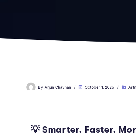
By
Arjun Chavhan
October 1, 2025
Arti
💡 Smarter. Faster. Mo