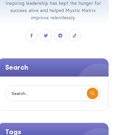
Inspiring leadership has kept the hunger for
success alive and helped Mystic Matrix
improve relentlessly.
Search
Tags