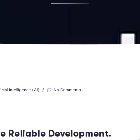
ficial Intelligence (AI)
No Comments
re Reliable Development.