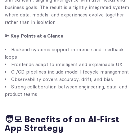
business goals. The result is a tightly integrated system
where data, models, and experiences evolve together
rather than in isolation.
🔑 Key Points at a Glance
Backend systems support inference and feedback
loops
Frontends adapt to intelligent and explainable UX
CI/CD pipelines include model lifecycle management
Observability covers accuracy, drift, and bias
Strong collaboration between engineering, data, and
product teams
🧑‍💻 Benefits of an AI-First
App Strategy