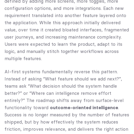
defined by adding more screens, more toggles, more
configuration options, and more integrations. Each new
requirement translated into another feature layered onto
the application. While this approach initially delivered
value, over time it created bloated interfaces, fragmented
user journeys, and increasing maintenance complexity.
Users were expected to learn the product, adapt to its
logic, and manually stitch together workflows across
multiple features.
AI-first systems fundamentally reverse this pattern.
Instead of asking “What feature should we add next?”,
teams ask “What decision should the system handle
better?” or “Where can intelligence remove effort
entirely?” The roadmap shifts away from surface-level
functionality toward
outcome-oriented intelligence
.
Success is no longer measured by the number of features
shipped, but by how effectively the system reduces
friction, improves relevance, and delivers the right action