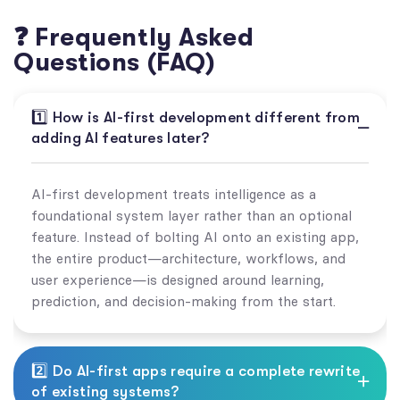
❓ Frequently Asked
Questions (FAQ)
1️⃣ How is AI-first development different from
adding AI features later?
AI-first development treats intelligence as a
foundational system layer rather than an optional
feature. Instead of bolting AI onto an existing app,
the entire product—architecture, workflows, and
user experience—is designed around learning,
prediction, and decision-making from the start.
2️⃣ Do AI-first apps require a complete rewrite
of existing systems?