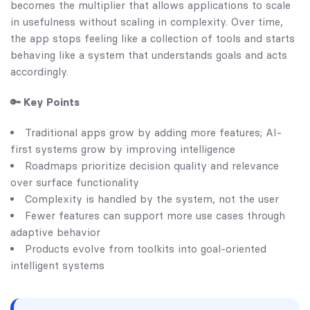
becomes the multiplier that allows applications to scale
in usefulness without scaling in complexity. Over time,
the app stops feeling like a collection of tools and starts
behaving like a system that understands goals and acts
accordingly.
🔑 Key Points
Traditional apps grow by adding more features; AI-
first systems grow by improving intelligence
Roadmaps prioritize decision quality and relevance
over surface functionality
Complexity is handled by the system, not the user
Fewer features can support more use cases through
adaptive behavior
Products evolve from toolkits into goal-oriented
intelligent systems