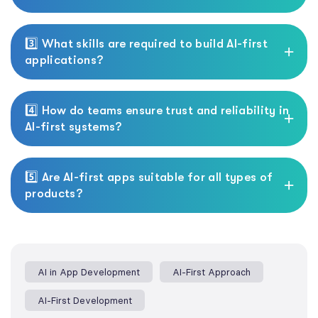
3️⃣ What skills are required to build AI-first
applications?
4️⃣ How do teams ensure trust and reliability in
AI-first systems?
5️⃣ Are AI-first apps suitable for all types of
products?
AI in App Development
AI-First Approach
AI-First Development