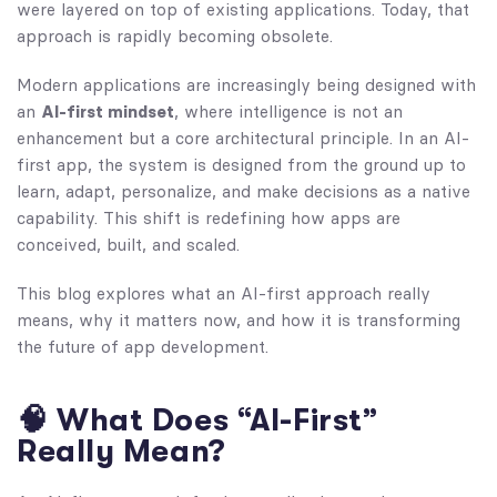
were layered on top of existing applications. Today, that
approach is rapidly becoming obsolete.
Modern applications are increasingly being designed with
an
AI-first mindset
, where intelligence is not an
enhancement but a core architectural principle. In an AI-
first app, the system is designed from the ground up to
learn, adapt, personalize, and make decisions as a native
capability. This shift is redefining how apps are
conceived, built, and scaled.
This blog explores what an AI-first approach really
means, why it matters now, and how it is transforming
the future of app development.
🧠 What Does “AI-First”
Really Mean?