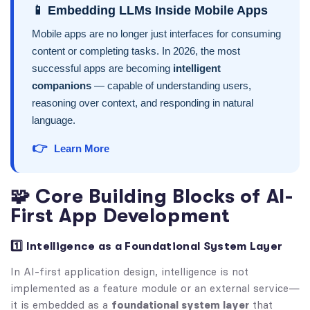
📱 Embedding LLMs Inside Mobile Apps
Mobile apps are no longer just interfaces for consuming
content or completing tasks. In 2026, the most
successful apps are becoming
intelligent
companions
— capable of understanding users,
reasoning over context, and responding in natural
language.
👉
Learn More
🧩 Core Building Blocks of AI-
First App Development
1️⃣ Intelligence as a Foundational System Layer
In AI-first application design, intelligence is not
implemented as a feature module or an external service—
it is embedded as a
foundational system layer
that