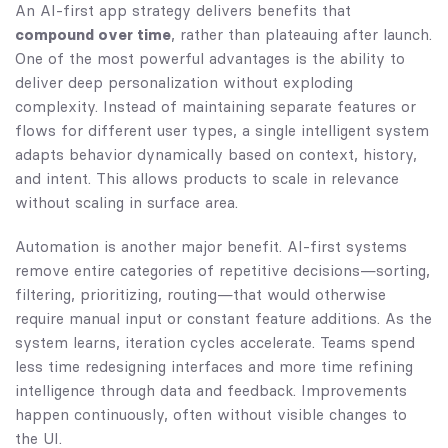
An AI-first app strategy delivers benefits that
compound over time
, rather than plateauing after launch.
One of the most powerful advantages is the ability to
deliver deep personalization without exploding
complexity. Instead of maintaining separate features or
flows for different user types, a single intelligent system
adapts behavior dynamically based on context, history,
and intent. This allows products to scale in relevance
without scaling in surface area.
Automation is another major benefit. AI-first systems
remove entire categories of repetitive decisions—sorting,
filtering, prioritizing, routing—that would otherwise
require manual input or constant feature additions. As the
system learns, iteration cycles accelerate. Teams spend
less time redesigning interfaces and more time refining
intelligence through data and feedback. Improvements
happen continuously, often without visible changes to
the UI.