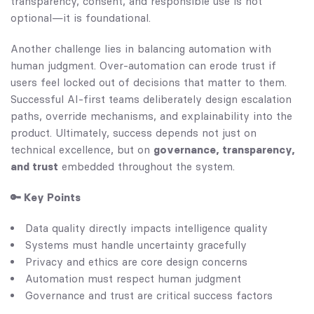
transparency, consent, and responsible use is not
optional—it is foundational.
Another challenge lies in balancing automation with
human judgment. Over-automation can erode trust if
users feel locked out of decisions that matter to them.
Successful AI-first teams deliberately design escalation
paths, override mechanisms, and explainability into the
product. Ultimately, success depends not just on
technical excellence, but on
governance, transparency,
and trust
embedded throughout the system.
🔑 Key Points
Data quality directly impacts intelligence quality
Systems must handle uncertainty gracefully
Privacy and ethics are core design concerns
Automation must respect human judgment
Governance and trust are critical success factors