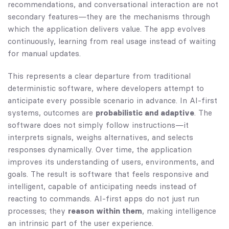
recommendations, and conversational interaction are not
secondary features—they are the mechanisms through
which the application delivers value. The app evolves
continuously, learning from real usage instead of waiting
for manual updates.
This represents a clear departure from traditional
deterministic software, where developers attempt to
anticipate every possible scenario in advance. In AI-first
systems, outcomes are
probabilistic and adaptive
. The
software does not simply follow instructions—it
interprets signals, weighs alternatives, and selects
responses dynamically. Over time, the application
improves its understanding of users, environments, and
goals. The result is software that feels responsive and
intelligent, capable of anticipating needs instead of
reacting to commands. AI-first apps do not just run
processes; they
reason within them
, making intelligence
an intrinsic part of the user experience.