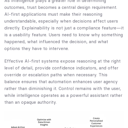
As intelligence plays a greater role in determining
outcomes, trust becomes a central design requirement.
AI-first applications must make their reasoning
understandable, especially when decisions affect users
directly. Explainability is not just a compliance feature—it
is a usability feature. Users need to know why something
happened, what influenced the decision, and what
options they have to intervene.
Effective AI-first systems expose reasoning at the right
level of detail, provide confidence indicators, and offer
override or escalation paths when necessary. This
balance ensures that automation enhances user agency
rather than diminishing it. Control remains with the user,
while intelligence operates as a powerful assistant rather
than an opaque authority.