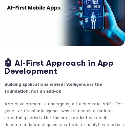
🤖 AI-First Approach in App
Development
Building applications where intelligence is the
foundation, not an add-on
App development is undergoing a fundamental shift. For
years, artificial intelligence was treated as a feature—
something added after the core product was built.
Recommendation engines, chatbots, or analytics modules