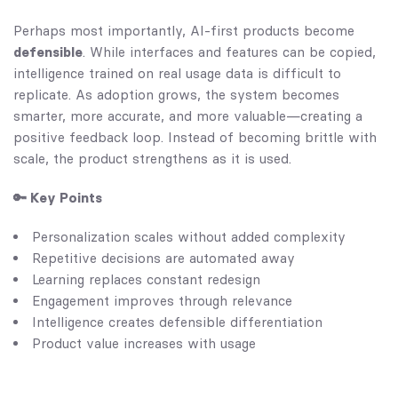
Perhaps most importantly, AI-first products become
defensible
. While interfaces and features can be copied,
intelligence trained on real usage data is difficult to
replicate. As adoption grows, the system becomes
smarter, more accurate, and more valuable—creating a
positive feedback loop. Instead of becoming brittle with
scale, the product strengthens as it is used.
🔑 Key Points
Personalization scales without added complexity
Repetitive decisions are automated away
Learning replaces constant redesign
Engagement improves through relevance
Intelligence creates defensible differentiation
Product value increases with usage