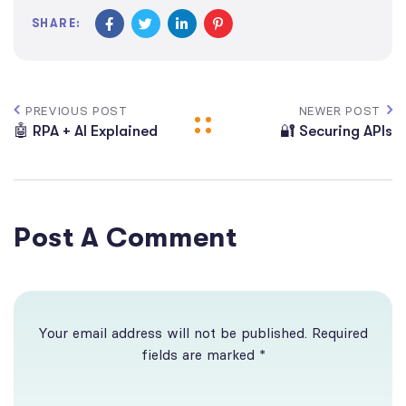
SHARE:
PREVIOUS POST
NEWER POST
🤖 RPA + AI Explained
🔐 Securing APIs
Post A Comment
Your email address will not be published. Required
fields are marked *