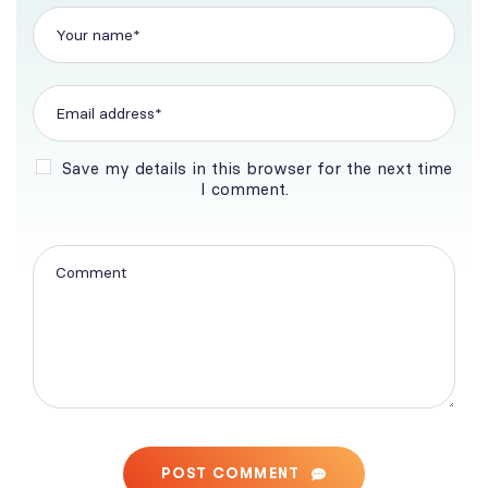
Save my details in this browser for the next time
I comment.
POST COMMENT