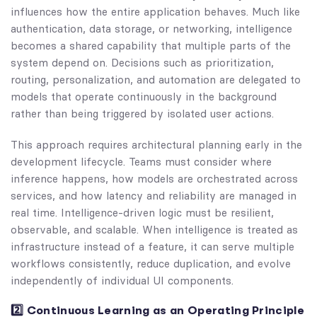
influences how the entire application behaves. Much like
authentication, data storage, or networking, intelligence
becomes a shared capability that multiple parts of the
system depend on. Decisions such as prioritization,
routing, personalization, and automation are delegated to
models that operate continuously in the background
rather than being triggered by isolated user actions.
This approach requires architectural planning early in the
development lifecycle. Teams must consider where
inference happens, how models are orchestrated across
services, and how latency and reliability are managed in
real time. Intelligence-driven logic must be resilient,
observable, and scalable. When intelligence is treated as
infrastructure instead of a feature, it can serve multiple
workflows consistently, reduce duplication, and evolve
independently of individual UI components.
2️⃣ Continuous Learning as an Operating Principle