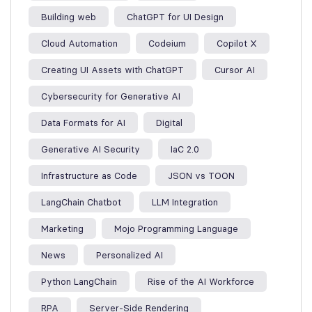
Building web
ChatGPT for UI Design
Cloud Automation
Codeium
Copilot X
Creating UI Assets with ChatGPT
Cursor AI
Cybersecurity for Generative AI
Data Formats for AI
Digital
Generative AI Security
IaC 2.0
Infrastructure as Code
JSON vs TOON
LangChain Chatbot
LLM Integration
Marketing
Mojo Programming Language
News
Personalized AI
Python LangChain
Rise of the AI Workforce
RPA
Server-Side Rendering