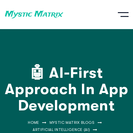
🤖 AI-First
Approach In App
Development
HOME
MYSTIC MATRIX BLOGS
ARTIFICIAL INTELLIGENCE (AI)