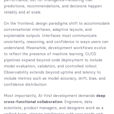
predictions, recommendations, and decisions happen
reliably and at scale.
On the frontend, design paradigms shift to accommodate
conversational interfaces, adaptive layouts, and
explainable outputs. Interfaces must communicate
uncertainty, reasoning, and confidence in ways users can
understand. Meanwhile, development workflows evolve
to reflect the presence of machine learning. CI/CD
pipelines expand beyond code deployment to include
model evaluation, validation, and controlled rollout.
Observability extends beyond uptime and latency to
include metrics such as model accuracy, drift, bias, and
confidence distribution.
Most importantly, AI-first development demands
deep
cross-functional collaboration
. Engineers, data
scientists, product managers, and designers work as a
unified team, aligning intelligence with user needs and