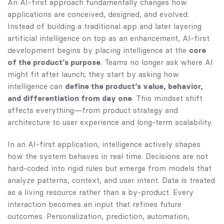
An AI-first approach fundamentally changes how
applications are conceived, designed, and evolved.
Instead of building a traditional app and later layering
artificial intelligence on top as an enhancement, AI-first
development begins by placing intelligence at the
core
of the product’s purpose
. Teams no longer ask where AI
might fit after launch; they start by asking how
intelligence can
define the product’s value, behavior,
and differentiation from day one
. This mindset shift
affects everything—from product strategy and
architecture to user experience and long-term scalability.
In an AI-first application, intelligence actively shapes
how the system behaves in real time. Decisions are not
hard-coded into rigid rules but emerge from models that
analyze patterns, context, and user intent. Data is treated
as a living resource rather than a by-product. Every
interaction becomes an input that refines future
outcomes. Personalization, prediction, automation,