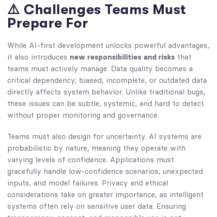
⚠️ Challenges Teams Must
Prepare For
While AI-first development unlocks powerful advantages,
it also introduces
new responsibilities and risks
that
teams must actively manage. Data quality becomes a
critical dependency; biased, incomplete, or outdated data
directly affects system behavior. Unlike traditional bugs,
these issues can be subtle, systemic, and hard to detect
without proper monitoring and governance.
Teams must also design for uncertainty. AI systems are
probabilistic by nature, meaning they operate with
varying levels of confidence. Applications must
gracefully handle low-confidence scenarios, unexpected
inputs, and model failures. Privacy and ethical
considerations take on greater importance, as intelligent
systems often rely on sensitive user data. Ensuring