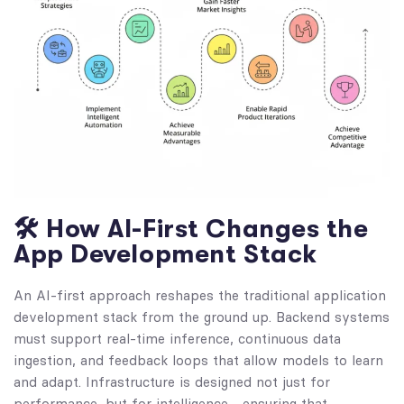
🛠️ How AI-First Changes the
App Development Stack
An AI-first approach reshapes the traditional application
development stack from the ground up. Backend systems
must support real-time inference, continuous data
ingestion, and feedback loops that allow models to learn
and adapt. Infrastructure is designed not just for
performance, but for intelligence—ensuring that