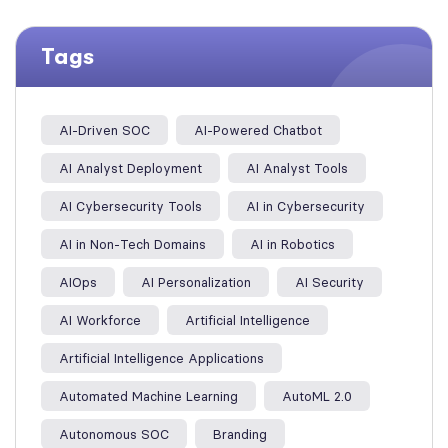
Tags
AI-Driven SOC
AI-Powered Chatbot
AI Analyst Deployment
AI Analyst Tools
AI Cybersecurity Tools
AI in Cybersecurity
AI in Non-Tech Domains
AI in Robotics
AIOps
AI Personalization
AI Security
AI Workforce
Artificial Intelligence
Artificial Intelligence Applications
Automated Machine Learning
AutoML 2.0
Autonomous SOC
Branding