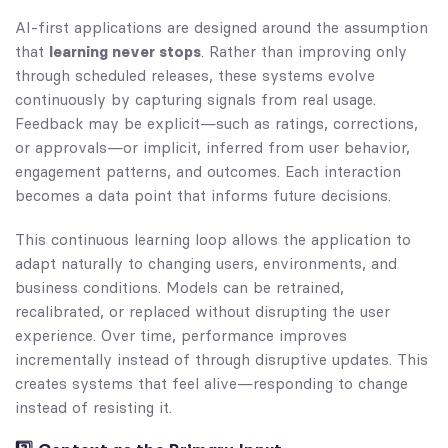
AI-first applications are designed around the assumption
that
learning never stops
. Rather than improving only
through scheduled releases, these systems evolve
continuously by capturing signals from real usage.
Feedback may be explicit—such as ratings, corrections,
or approvals—or implicit, inferred from user behavior,
engagement patterns, and outcomes. Each interaction
becomes a data point that informs future decisions.
This continuous learning loop allows the application to
adapt naturally to changing users, environments, and
business conditions. Models can be retrained,
recalibrated, or replaced without disrupting the user
experience. Over time, performance improves
incrementally instead of through disruptive updates. This
creates systems that feel alive—responding to change
instead of resisting it.