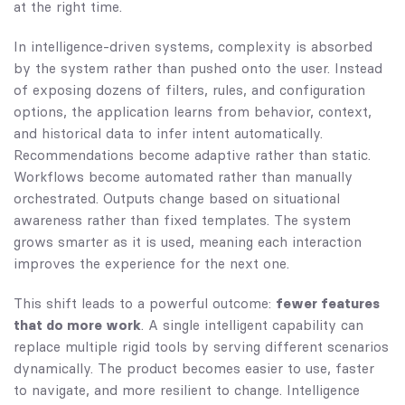
at the right time.
In intelligence-driven systems, complexity is absorbed
by the system rather than pushed onto the user. Instead
of exposing dozens of filters, rules, and configuration
options, the application learns from behavior, context,
and historical data to infer intent automatically.
Recommendations become adaptive rather than static.
Workflows become automated rather than manually
orchestrated. Outputs change based on situational
awareness rather than fixed templates. The system
grows smarter as it is used, meaning each interaction
improves the experience for the next one.
This shift leads to a powerful outcome:
fewer features
that do more work
. A single intelligent capability can
replace multiple rigid tools by serving different scenarios
dynamically. The product becomes easier to use, faster
to navigate, and more resilient to change. Intelligence