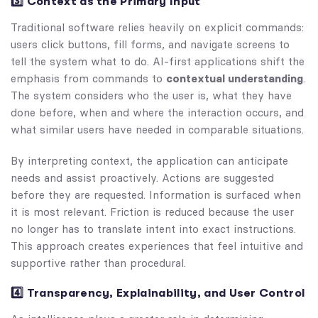
3️⃣ Context as the Primary Input
Traditional software relies heavily on explicit commands:
users click buttons, fill forms, and navigate screens to
tell the system what to do. AI-first applications shift the
emphasis from commands to
contextual understanding
.
The system considers who the user is, what they have
done before, when and where the interaction occurs, and
what similar users have needed in comparable situations.
By interpreting context, the application can anticipate
needs and assist proactively. Actions are suggested
before they are requested. Information is surfaced when
it is most relevant. Friction is reduced because the user
no longer has to translate intent into exact instructions.
This approach creates experiences that feel intuitive and
supportive rather than procedural.
4️⃣ Transparency, Explainability, and User Control