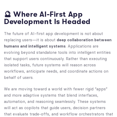
🔮 Where AI-First App
Development Is Headed
The future of AI-first app development is not about
replacing users—it is about
deep collaboration between
humans and intelligent systems
. Applications are
evolving beyond standalone tools into intelligent entities
that support users continuously. Rather than executing
isolated tasks, future systems will reason across
workflows, anticipate needs, and coordinate actions on
behalf of users.
We are moving toward a world with fewer rigid “apps”
and more adaptive systems that blend interfaces,
automation, and reasoning seamlessly. These systems
will act as copilots that guide users, decision partners
that evaluate trade-offs, and workflow orchestrators that