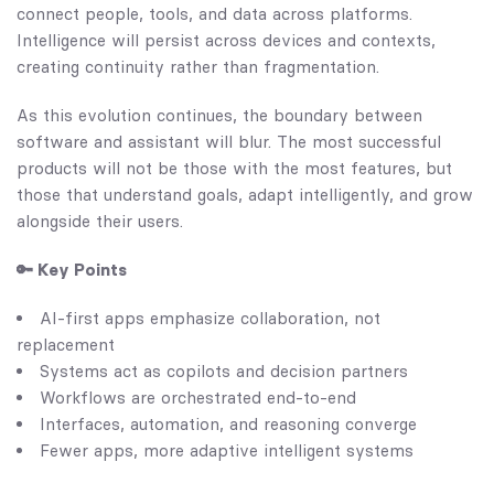
connect people, tools, and data across platforms.
Intelligence will persist across devices and contexts,
creating continuity rather than fragmentation.
As this evolution continues, the boundary between
software and assistant will blur. The most successful
products will not be those with the most features, but
those that understand goals, adapt intelligently, and grow
alongside their users.
🔑 Key Points
AI-first apps emphasize collaboration, not
replacement
Systems act as copilots and decision partners
Workflows are orchestrated end-to-end
Interfaces, automation, and reasoning converge
Fewer apps, more adaptive intelligent systems