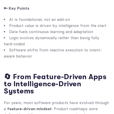
🔑 Key Points
AI is foundational, not an add-on
Product value is driven by intelligence from the start
Data fuels continuous learning and adaptation
Logic evolves dynamically rather than being fully
hard-coded
Software shifts from reactive execution to intent-
aware behavior
🔄 From Feature-Driven Apps
to Intelligence-Driven
Systems
For years, most software products have evolved through
a
feature-driven mindset
. Product roadmaps were