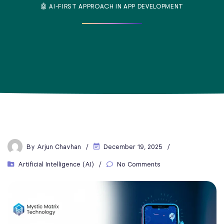
🤖 AI-FIRST APPROACH IN APP DEVELOPMENT
By
Arjun Chavhan
December 19, 2025
Artificial Intelligence (AI)
No Comments