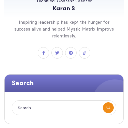
Technical Content Creator
Karan S
Inspiring leadership has kept the hunger for
success alive and helped Mystic Matrix improve
relentlessly.
Search