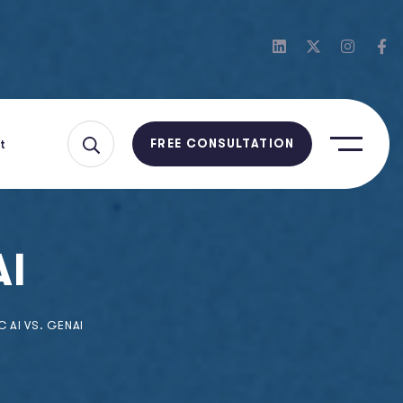
t
FREE CONSULTATION
AI
 AI VS. GENAI