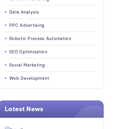
Data Analysis
PPC Advertising
Robotic Process Automation
SEO Optimization
Social Marketing
Web Development
Latest News