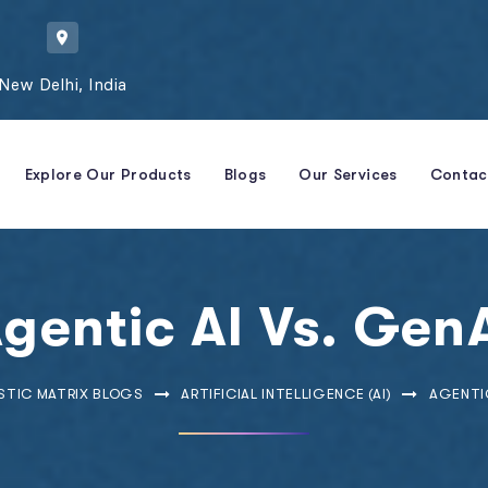
New Delhi, India
Explore Our Products
Blogs
Our Services
Contac
gentic AI Vs. Gen
STIC MATRIX BLOGS
ARTIFICIAL INTELLIGENCE (AI)
AGENTIC