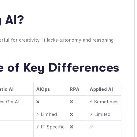
y AI?
rful for creativity, it lacks autonomy and reasoning
 of Key Differences
tic AI
AIOps
RPA
Applied AI
es GenAI
❌
❌
⚡ Sometimes
⚡ Limited
❌
⚡ Limited
⚡ IT Specific
❌
✅