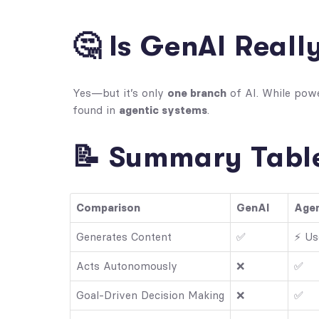
🤔 Is GenAI Reall
Yes—but it’s only
one branch
of AI. While powe
found in
agentic systems
.
📝 Summary Table
Comparison
GenAI
Agen
Generates Content
✅
⚡ Us
Acts Autonomously
❌
✅
Goal-Driven Decision Making
❌
✅