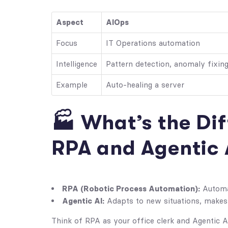
Aspect
AIOps
Focus
IT Operations automation
Intelligence
Pattern detection, anomaly fixin
Example
Auto-healing a server
🏭 What’s the Di
RPA and Agentic 
RPA (Robotic Process Automation):
Automat
Agentic AI:
Adapts to new situations, makes 
Think of RPA as your office clerk and Agentic 