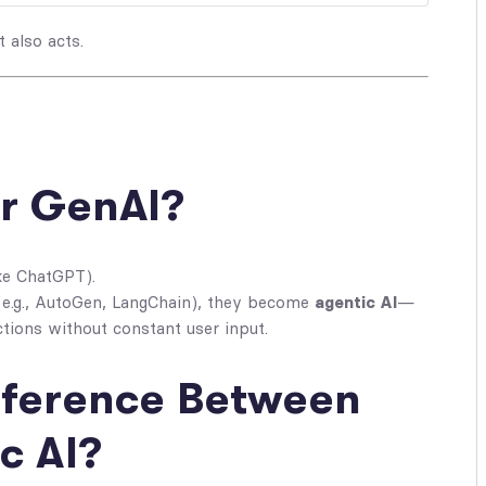
 also acts.
or GenAI?
ke ChatGPT).
e.g., AutoGen, LangChain), they become
agentic AI
—
ctions without constant user input.
ifference Between
c AI?