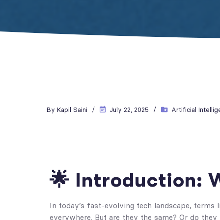
By
Kapil Saini
July 22, 2025
Artificial Intelli
🌟 Introduction:
In today’s fast-evolving tech landscape, terms 
everywhere. But are they the same? Or do they