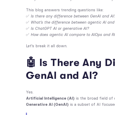
This blog answers trending questions like:
✅
Is there any difference between GenAI and AI
✅
What’s the difference between agentic AI and
✅
Is ChatGPT AI or generative AI?
✅
How does agentic AI compare to AIOps and R
Let’s break it all down.
🤖 Is There Any 
GenAI and AI?
Yes.
Artificial Intelligence (AI)
is the broad field of
Generative AI (GenAI)
is a subset of AI focuse