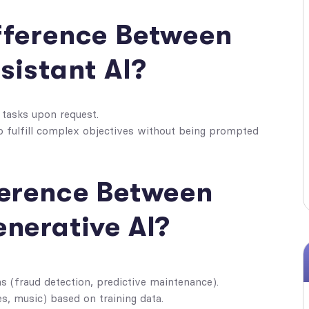
ifference Between
sistant AI?
e tasks upon request.
to fulfill complex objectives without being prompted
fference Between
enerative AI?
 (fraud detection, predictive maintenance).
s, music) based on training data.