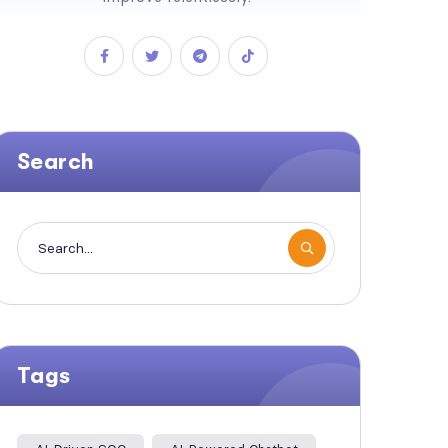
Search
Tags