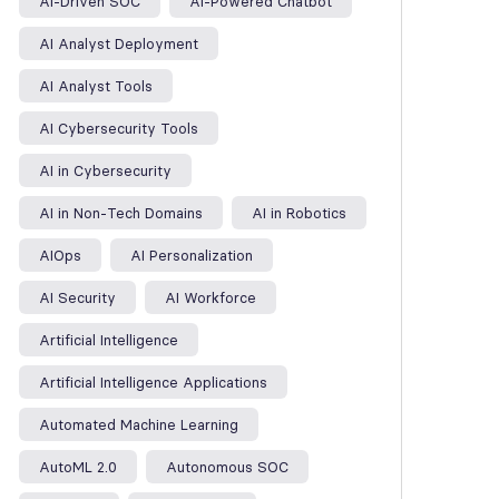
AI-Driven SOC
AI-Powered Chatbot
AI Analyst Deployment
AI Analyst Tools
AI Cybersecurity Tools
AI in Cybersecurity
AI in Non-Tech Domains
AI in Robotics
AIOps
AI Personalization
AI Security
AI Workforce
Artificial Intelligence
Artificial Intelligence Applications
Automated Machine Learning
AutoML 2.0
Autonomous SOC