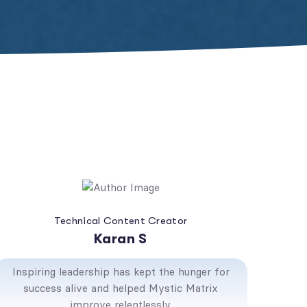
Technical Content Creator
Karan S
Inspiring leadership has kept the hunger for
success alive and helped Mystic Matrix
improve relentlessly.