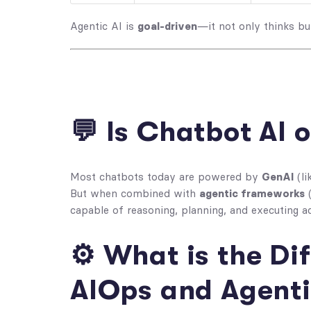
Agentic AI is
goal-driven
—it not only thinks but
💬 Is Chatbot AI 
Most chatbots today are powered by
GenAI
(li
But when combined with
agentic frameworks
(
capable of reasoning, planning, and executing a
⚙️ What is the D
AIOps and Agenti