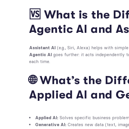
🆚 What is the D
Agentic AI and As
Assistant AI
(e.g., Siri, Alexa) helps with simpl
Agentic AI
goes further: it acts independently 
each time.
🌐 What’s the Di
Applied AI and G
Applied AI:
Solves specific business problems
Generative AI:
Creates new data (text, image