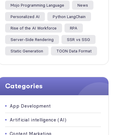
Mojo Programming Language
News
Personalized AI
Python LangChain
Rise of the AI Workforce
RPA
Server-Side Rendering
SSR vs SSG
Static Generation
TOON Data Format
Categories
App Development
Artificial intelligence (AI)
Content Marketing