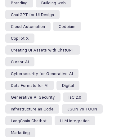
Branding
Building web
ChatGPT for UI Design
Cloud Automation
Codeium
Copilot X
Creating UI Assets with ChatGPT
Cursor AI
Cybersecurity for Generative AI
Data Formats for AI
Digital
Generative AI Security
IaC 2.0
Infrastructure as Code
JSON vs TOON
LangChain Chatbot
LLM Integration
Marketing