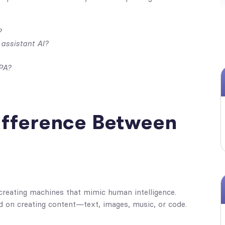
?
 assistant AI?
PA?
Difference Between
 creating machines that mimic human intelligence.
d on creating content—text, images, music, or code.