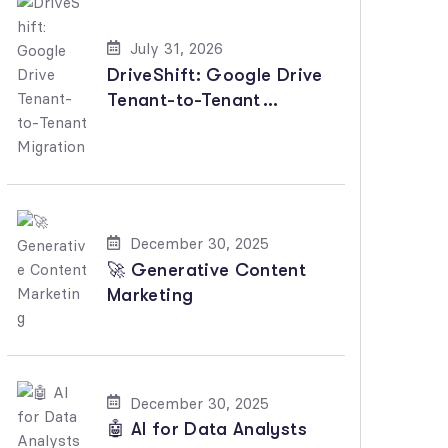
July 31, 2026
DriveShift: Google Drive
Tenant-to-Tenant
Migration
December 30, 2025
🚀 Generative Content
Marketing
December 30, 2025
🤖 AI for Data Analysts