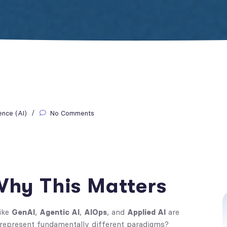
gence (AI)
No Comments
 Why This Matters
like
GenAI
,
Agentic AI
,
AIOps
, and
Applied AI
are
 represent fundamentally different paradigms?