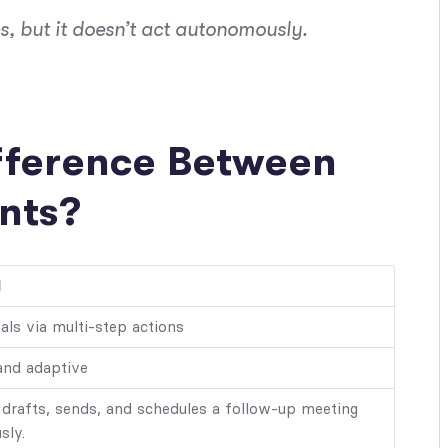
, but it doesn’t act autonomously.
ifference Between
nts?
I
als via multi-step actions
and adaptive
 drafts, sends, and schedules a follow-up meeting
sly.