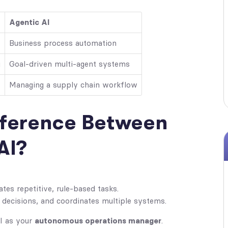
Agentic AI
Business process automation
g
Goal-driven multi-agent systems
Managing a supply chain workflow
fference Between
AI?
es repetitive, rule-based tasks.
decisions, and coordinates multiple systems.
AI as your
autonomous operations manager
.