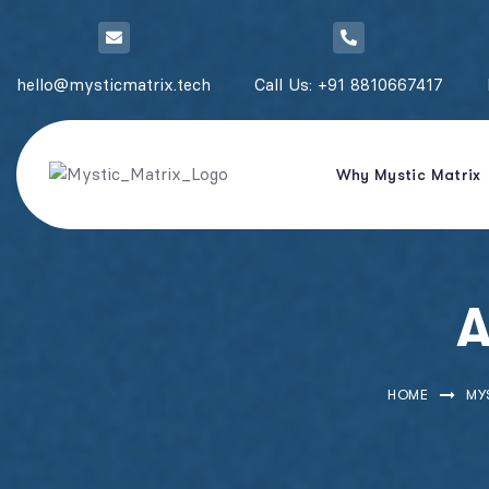
hello@mysticmatrix.tech
Call Us: +91 8810667417
Why Mystic Matrix
A
HOME
MY