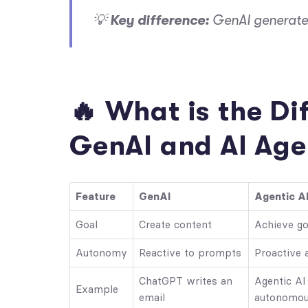
💡
Key difference:
GenAI generates
🔥 What is the D
GenAI and AI Age
Feature
GenAI
Agentic A
Goal
Create content
Achieve go
Autonomy
Reactive to prompts
Proactive 
ChatGPT writes an
Agentic AI
Example
email
autonomou