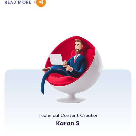
READ MORE
Technical Content Creator
Karan S