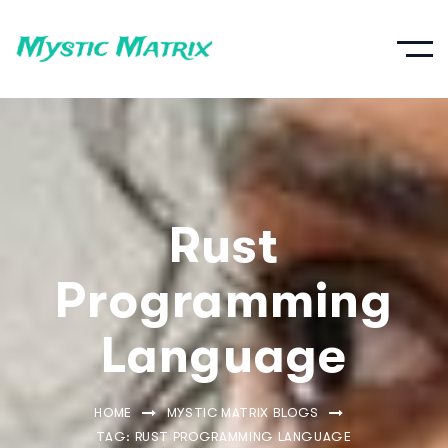
Rust
Programming
Language
HOME
MYSTIC MATRIX BLOGS
TAG: RUST PROGRAMMING LANGUAGE