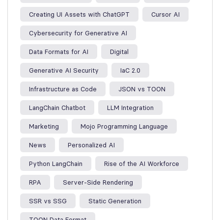
Creating UI Assets with ChatGPT
Cursor AI
Cybersecurity for Generative AI
Data Formats for AI
Digital
Generative AI Security
IaC 2.0
Infrastructure as Code
JSON vs TOON
LangChain Chatbot
LLM Integration
Marketing
Mojo Programming Language
News
Personalized AI
Python LangChain
Rise of the AI Workforce
RPA
Server-Side Rendering
SSR vs SSG
Static Generation
TOON Data Format