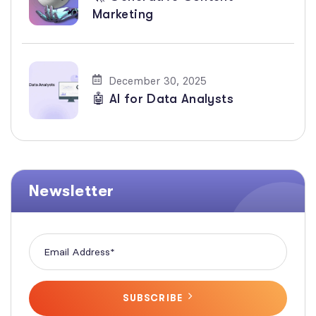
Marketing
December 30, 2025
🤖 AI for Data Analysts
Newsletter
SUBSCRIBE