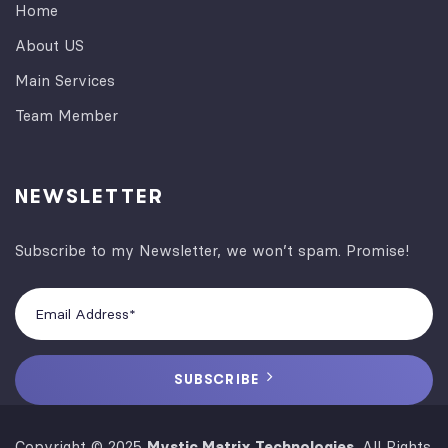
Home
About US
Main Services
Team Member
NEWSLETTER
Subscribe to my Newsletter, we won’t spam. Promise!
SUBSCRIBE
Copyright © 2025
Mystic Matrix Technologies
. All Rights