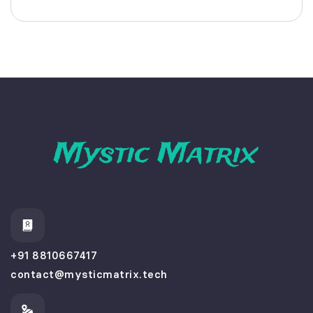
+91 8810667417
contact@mysticmatrix.tech