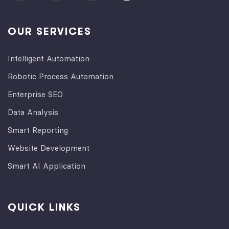
OUR SERVICES
Intelligent Automation
Robotic Process Automation
Enterprise SEO
Data Analysis
Smart Reporting
Website Development
Smart AI Application
QUICK LINKS