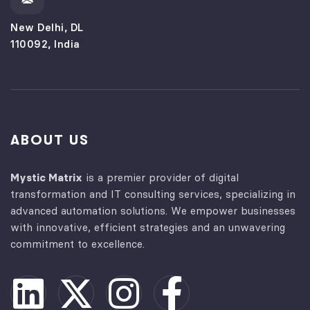
New Delhi, DL
110092, India
ABOUT US
Mystic Matrix
is a premier provider of digital
transformation and IT consulting services, specializing in
advanced automation solutions. We empower businesses
with innovative, efficient strategies and an unwavering
commitment to excellence.