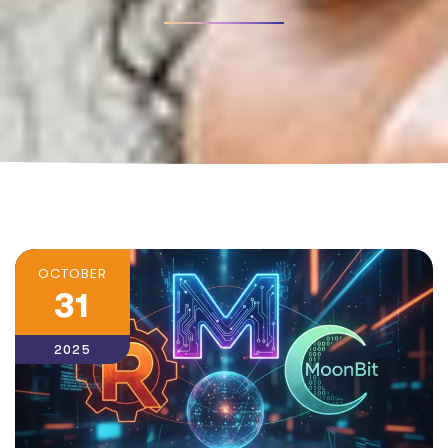
OCTOBER
31
2025