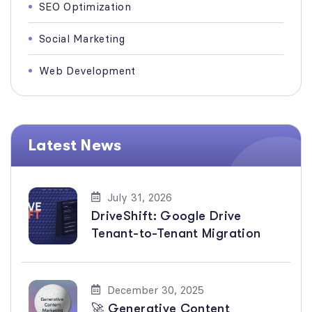
SEO Optimization
Social Marketing
Web Development
Latest News
July 31, 2026
DriveShift: Google Drive
Tenant-to-Tenant Migration
December 30, 2025
🚀 Generative Content