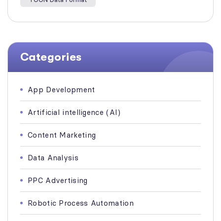
Categories
App Development
Artificial intelligence (AI)
Content Marketing
Data Analysis
PPC Advertising
Robotic Process Automation