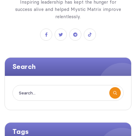
Inspiring leadership has kept the hunger for
success alive and helped Mystic Matrix improve
relentlessly.
Search
Tags