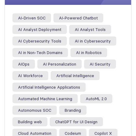
AI-Driven SOC
AI-Powered Chatbot
AI Analyst Deployment
AI Analyst Tools
AI Cybersecurity Tools
AI in Cybersecurity
AI in Non-Tech Domains
AI in Robotics
AIOps
AI Personalization
AI Security
AI Workforce
Artificial Intelligence
Artificial Intelligence Applications
Automated Machine Learning
AutoML 2.0
Autonomous SOC
Branding
Building web
ChatGPT for UI Design
Cloud Automation
Codeium
Copilot X