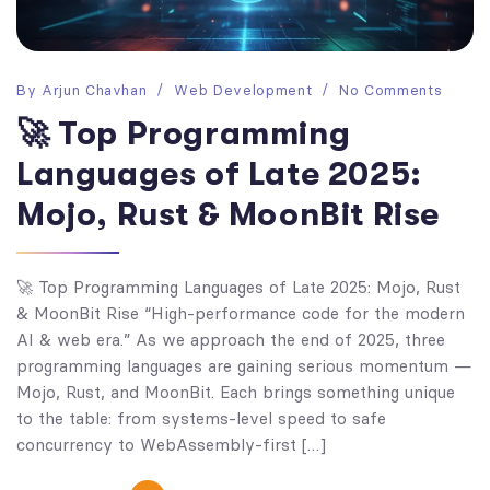
By
Arjun Chavhan
Web Development
No Comments
🚀 Top Programming
Languages of Late 2025:
Mojo, Rust & MoonBit Rise
🚀 Top Programming Languages of Late 2025: Mojo, Rust
& MoonBit Rise “High-performance code for the modern
AI & web era.” As we approach the end of 2025, three
programming languages are gaining serious momentum —
Mojo, Rust, and MoonBit. Each brings something unique
to the table: from systems-level speed to safe
concurrency to WebAssembly-first […]