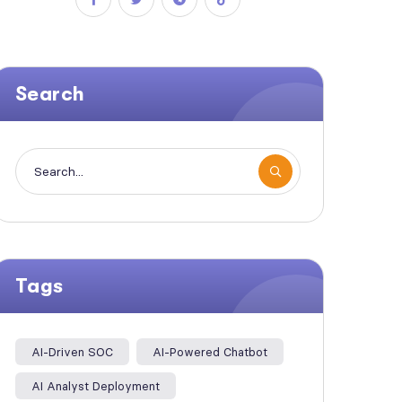
Search
Tags
AI-Driven SOC
AI-Powered Chatbot
AI Analyst Deployment