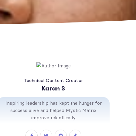
Technical Content Creator
Karan S
Inspiring leadership has kept the hunger for
success alive and helped Mystic Matrix
improve relentlessly.