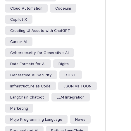
Cloud Automation
Codeium
Copilot X
Creating UI Assets with ChatGPT
Cursor AI
Cybersecurity for Generative AI
Data Formats for AI
Digital
Generative AI Security
IaC 2.0
Infrastructure as Code
JSON vs TOON
LangChain Chatbot
LLM Integration
Marketing
Mojo Programming Language
News
Personalized AI
Python LangChain