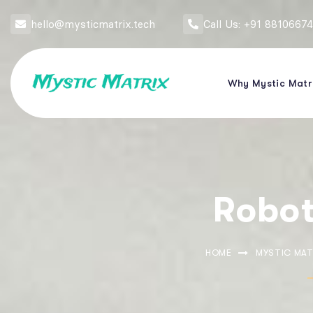
hello@mysticmatrix.tech
Call Us: +91 8810667
Why Mystic Matr
Robot
HOME
MYSTIC MAT