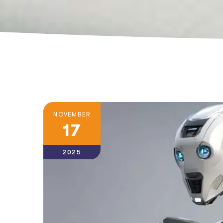
NOVEMBER
17
2025