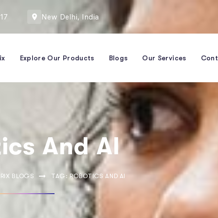
417
New Delhi, India
ix
Explore Our Products
Blogs
Our Services
Cont
ics And AI
RIX BLOGS
TAG: ROBOTICS AND AI