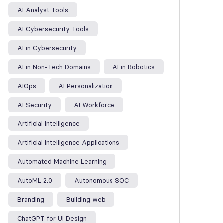
AI Analyst Tools
AI Cybersecurity Tools
AI in Cybersecurity
AI in Non-Tech Domains
AI in Robotics
AIOps
AI Personalization
AI Security
AI Workforce
Artificial Intelligence
Artificial Intelligence Applications
Automated Machine Learning
AutoML 2.0
Autonomous SOC
Branding
Building web
ChatGPT for UI Design