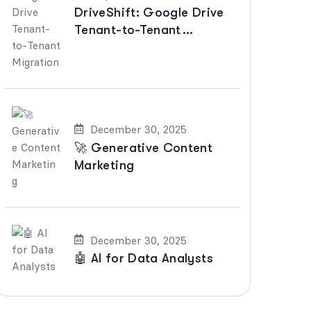
DriveShift: Google Drive
Tenant-to-Tenant
Migration
December 30, 2025
🚀 Generative Content
Marketing
December 30, 2025
🤖 AI for Data Analysts