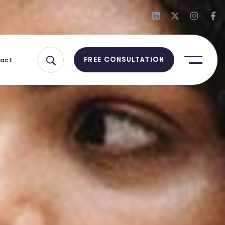
act
FREE CONSULTATION