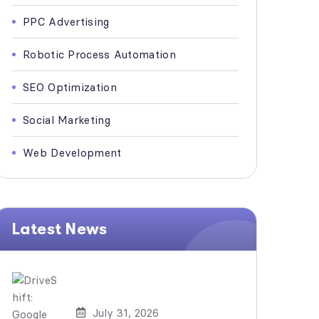
PPC Advertising
Robotic Process Automation
SEO Optimization
Social Marketing
Web Development
Latest News
July 31, 2026