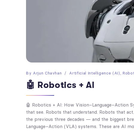
By
Arjun Chavhan
Artificial Intelligence (AI)
,
Robot
🤖 Robotics + AI
🤖 Robotics + AI: How Vision–Language–Action 
that see. Robots that understand. Robots that act
the previous three decades — and the biggest brea
Language–Action (VLA) systems. These are AI mod