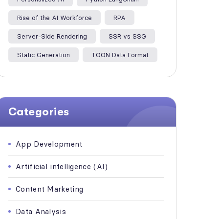
Rise of the AI Workforce
RPA
Server-Side Rendering
SSR vs SSG
Static Generation
TOON Data Format
Categories
App Development
Artificial intelligence (AI)
Content Marketing
Data Analysis