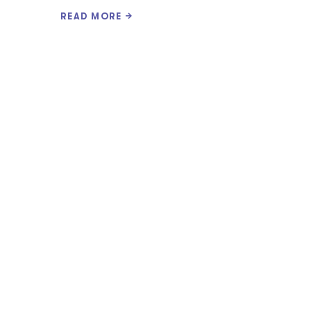
READ MORE