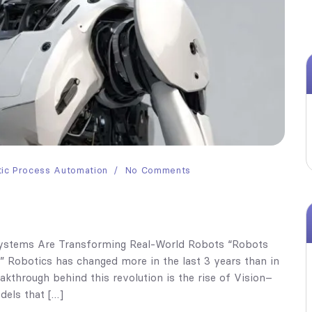
ic Process Automation
No Comments
Systems Are Transforming Real-World Robots “Robots
.” Robotics has changed more in the last 3 years than in
kthrough behind this revolution is the rise of Vision–
els that […]