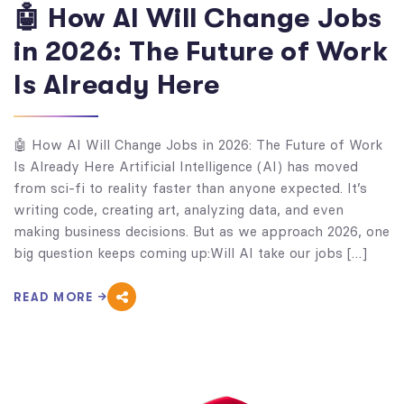
🤖 How AI Will Change Jobs
in 2026: The Future of Work
Is Already Here
🤖 How AI Will Change Jobs in 2026: The Future of Work
Is Already Here Artificial Intelligence (AI) has moved
from sci-fi to reality faster than anyone expected. It’s
writing code, creating art, analyzing data, and even
making business decisions. But as we approach 2026, one
big question keeps coming up:Will AI take our jobs […]
READ MORE