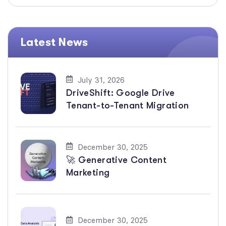
Latest News
July 31, 2026
DriveShift: Google Drive
Tenant-to-Tenant Migration
December 30, 2025
🚀 Generative Content
Marketing
December 30, 2025