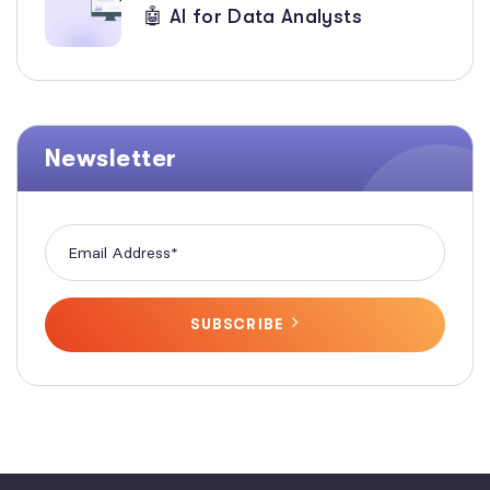
🤖 AI for Data Analysts
Newsletter
SUBSCRIBE