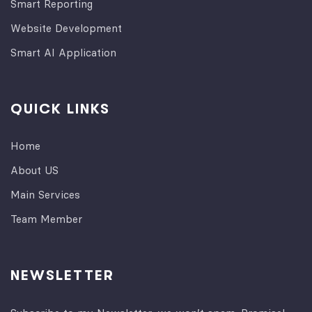
Smart Reporting
Website Development
Smart AI Application
QUICK LINKS
Home
About US
Main Services
Team Member
NEWSLETTER