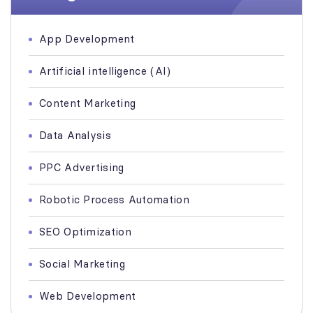
App Development
Artificial intelligence (AI)
Content Marketing
Data Analysis
PPC Advertising
Robotic Process Automation
SEO Optimization
Social Marketing
Web Development