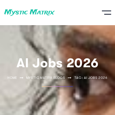
AI Jobs 2026
HOME
MYSTIC MATRIX BLOGS
TAG: AI JOBS 2026