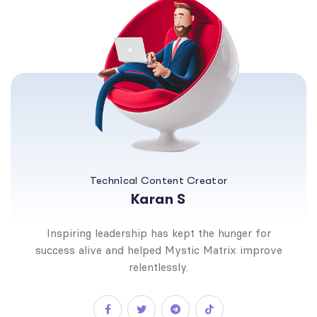
Technical Content Creator
Karan S
Inspiring leadership has kept the hunger for
success alive and helped Mystic Matrix improve
relentlessly.