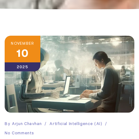
NOVEMBER
10
2025
By
Arjun Chavhan
Artificial Intelligence (AI)
No Comments