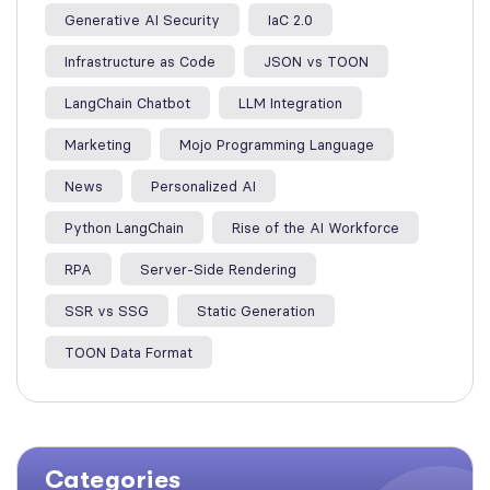
Generative AI Security
IaC 2.0
Infrastructure as Code
JSON vs TOON
LangChain Chatbot
LLM Integration
Marketing
Mojo Programming Language
News
Personalized AI
Python LangChain
Rise of the AI Workforce
RPA
Server-Side Rendering
SSR vs SSG
Static Generation
TOON Data Format
Categories