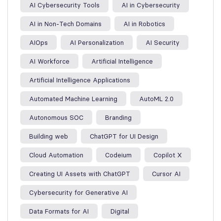
AI Cybersecurity Tools
AI in Cybersecurity
AI in Non-Tech Domains
AI in Robotics
AIOps
AI Personalization
AI Security
AI Workforce
Artificial Intelligence
Artificial Intelligence Applications
Automated Machine Learning
AutoML 2.0
Autonomous SOC
Branding
Building web
ChatGPT for UI Design
Cloud Automation
Codeium
Copilot X
Creating UI Assets with ChatGPT
Cursor AI
Cybersecurity for Generative AI
Data Formats for AI
Digital