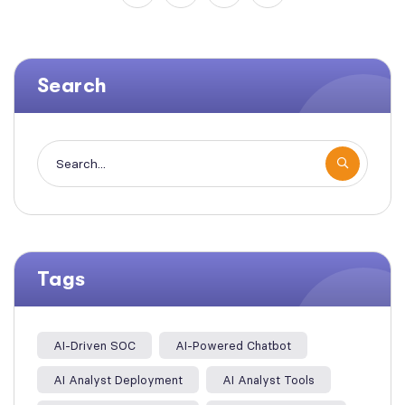
Search
Tags
AI-Driven SOC
AI-Powered Chatbot
AI Analyst Deployment
AI Analyst Tools