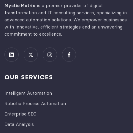
Mystic Matrix
is a premier provider of digital
transformation and IT consulting services, specializing in
advanced automation solutions. We empower businesses
with innovative, efficient strategies and an unwavering
commitment to excellence.
OUR SERVICES
Intelligent Automation
Robotic Process Automation
Enterprise SEO
Data Analysis