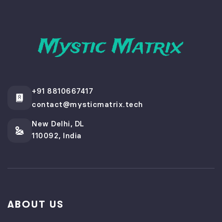
+91 8810667417
contact@mysticmatrix.tech
New Delhi, DL
110092, India
ABOUT US